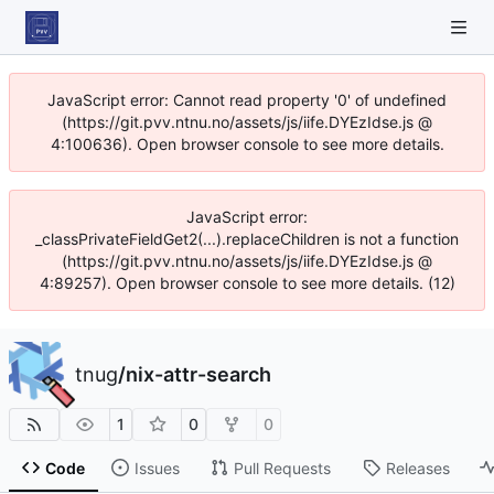
JavaScript error: Cannot read property '0' of undefined
(https://git.pvv.ntnu.no/assets/js/iife.DYEzIdse.js @
4:100636). Open browser console to see more details.
JavaScript error:
_classPrivateFieldGet2(...).replaceChildren is not a function
(https://git.pvv.ntnu.no/assets/js/iife.DYEzIdse.js @
4:89257). Open browser console to see more details. (12)
tnug
/
nix-attr-search
1
0
0
Code
Issues
Pull Requests
Releases