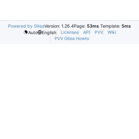
Powered by Gitea
Version: 1.26.4
Page:
53ms
Template:
5ms
Licenses
API
PVV
Wiki
Auto
English
PVV Gitea Howto