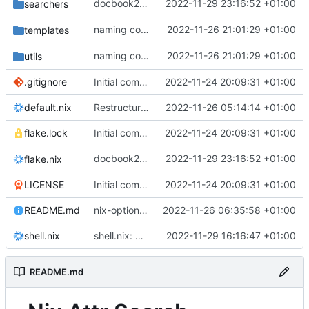
docbook2txt: rename
2022-11-29 23:16:52 +01:00
to
searchers
xmldoc2txt
docboo
naming consistency:
2022-11-26 21:01:29 +01:00
->
templates
nix-attrs-*
nix-at
naming consistency:
2022-11-26 21:01:29 +01:00
->
utils
nix-attrs-*
nix-at
.gitignore
Initial commit
2022-11-24 20:09:31 +01:00
default.nix
Restructure project:
2022-11-26 05:14:14 +01:00
flake.lock
Initial commit
2022-11-24 20:09:31 +01:00
docbook2txt: rename
2022-11-29 23:16:52 +01:00
to
flake.nix
xmldoc2txt
docboo
LICENSE
Initial commit
2022-11-24 20:09:31 +01:00
README.md
nix-option-search: Init
2022-11-26 06:35:58 +01:00
shell.nix
shell.nix: print aliases on starting nix-shell
2022-11-29 16:16:47 +01:00
README.md