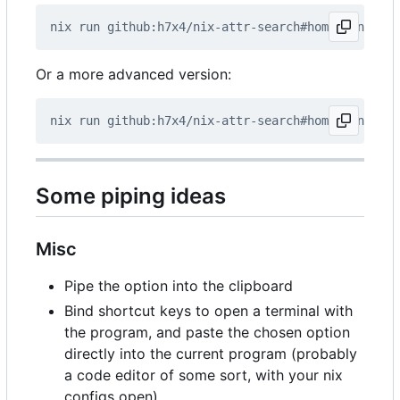
Or a more advanced version:
Some piping ideas
Misc
Pipe the option into the clipboard
Bind shortcut keys to open a terminal with
the program, and paste the chosen option
directly into the current program (probably
a code editor of some sort, with your nix
configs open).