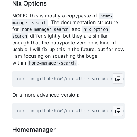
Nix Options
NOTE:
This is mostly a copypaste of
home-
. The documentation structure
manager-search
for
and
home-manager-search
nix-option-
differ slightly, but they are similar
search
enough that the copypaste version is kind of
usable. I will fix up this in the future, but for now
I am focusing on squashing the bugs
within
.
home-manager-search
Or a more advanced version:
Homemanager