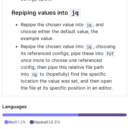
Repiping values into
jq
Repipe the chosen value into
, and
jq
choose either the default value, the
example value.
Repipe the chosen value into
, choosing
jq
its referenced configs, pipe these into
fzf
once more to choose one referenced
config, then pipe this relative file path
into
to (hopefully) find the specific
rg
location the value was set, and then open
the file at its specific position in an editor.
Languages
Nix
61.2%
Haskell
38.8%