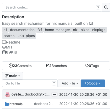
S
Description
Easy search mechanism for nix manuals, built on fzf
cli
documentation
fzf
home-manager
nix
nixos
nixpkgs
search
unix-pipes
Readme
MIT
89
KiB
23
Commits
2
Branches
0
Tags
main
Add File
Code
T
...
oysteikt
docbook2txt: halfway finish
2022-11-30 20:26:36 +01:00
<informaltable>
docbook2txt: halfway finish
2022-11-30 20:26:36 +01:00
internals
<informaltable>