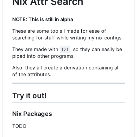
Nix Attr Search
NOTE: This is still in alpha
These are some tools i made for ease of
searching for stuff while writing my nix configs.
They are made with
, so they can easily be
fzf
piped into other programs.
Also, they all create a derivation containing all
of the attributes.
Try it out!
Nix Packages
TODO: