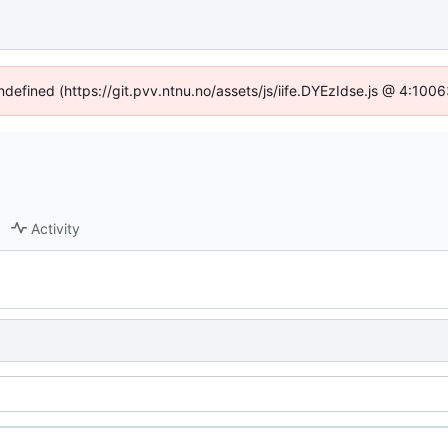
undefined (https://git.pvv.ntnu.no/assets/js/iife.DYEzIdse.js @ 4:100
Activity