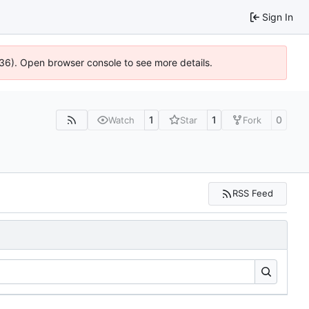
Sign In
636). Open browser console to see more details.
1
1
0
Watch
Star
Fork
RSS Feed