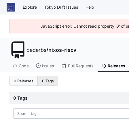
Explore
Tokyo Drift Issues
Help
JavaScript error: Cannot read property '0' of 
pederbs
/
nixos-riscv
Code
Issues
Pull Requests
Releases
0 Releases
0 Tags
0 Tags