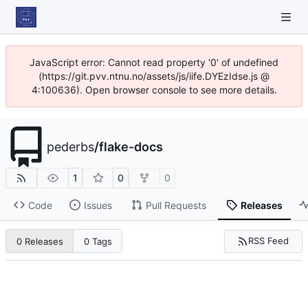
JavaScript error: Cannot read property '0' of undefined
(https://git.pvv.ntnu.no/assets/js/iife.DYEzIdse.js @
4:100636). Open browser console to see more details.
pederbs
/
flake-docs
1
0
0
Code
Issues
Pull Requests
Releases
RSS Feed
0 Releases
0 Tags