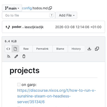
config
/
todos.md
main
Add File
T
pederbs
2026-03-08 12:14:06 +01:00
løasdjkladljk
6.4 KiB
Raw
Permalink
Blame
History
projects
on garp:
https://discourse.nixos.org/t/how-to-run-x-
sunshine-steam-on-headless-
server/35134/6