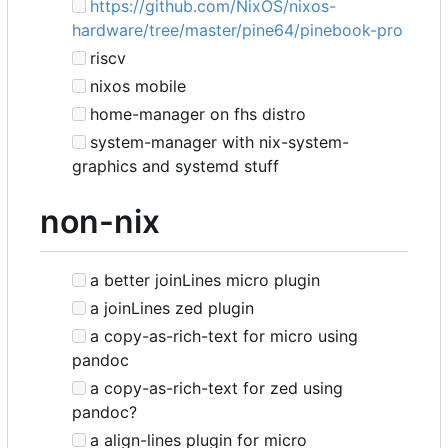
https://github.com/NixOS/nixos-
hardware/tree/master/pine64/pinebook-pro
riscv
nixos mobile
home-manager on fhs distro
system-manager with nix-system-
graphics and systemd stuff
non-nix
a better joinLines micro plugin
a joinLines zed plugin
a copy-as-rich-text for micro using
pandoc
a copy-as-rich-text for zed using
pandoc?
a align-lines plugin for micro