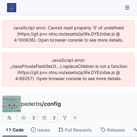
JavaScript error: Cannot read property '0' of undefined
(https://git.pvv.ntnu.no/assets/js/iife.DYEzIdse.js @
4:100636). Open browser console to see more details.
JavaScript error:
_classPrivateFieldGet2(...).replaceChildren is not a function
(https://git.pvv.ntnu.no/assets/js/iife.DYEzIdse.js @
4:89257). Open browser console to see more details.
pederbs
/
config
2
2
0
Code
Issues
Pull Requests
Releases