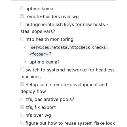
uptime kuma
remote-builders over wg
autogenerate ssh keys for new hosts -
steal sops vars?
http health monitoring
services.netdata.httpcheck.checks.
?
<foobar>
uptime kuma?
switch to systemd networkd for headless
machines
Setup some remote-development and
deploy flow
zfs, declarative pools?
zfs, fix export
nfs over wg
figure out how to reuse system flake lock