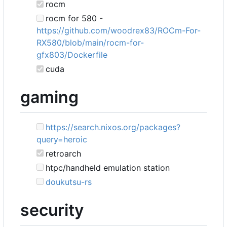
rocm
rocm for 580 -
https://github.com/woodrex83/ROCm-For-
RX580/blob/main/rocm-for-
gfx803/Dockerfile
cuda
gaming
https://search.nixos.org/packages?
query=heroic
retroarch
htpc/handheld emulation station
doukutsu-rs
security