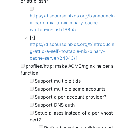
or attic, ssh?)
https://discourse.nixos.org/t/announcin
g-harmonia-a-nix-binary-cache-
written-in-rust/19855
[-]
https://discourse.nixos.org/t/introducin
g-attic-a-self-hostable-nix-binary-
cache-server/24343/1
profiles/http: make ACME/nginx helper a
function
Support multiple tlds
Support multiple acme accounts
Support a per-account provider?
Support DNS auth
Setup aliases instead of a per-vhost
cert?
Preferably setup a wildchar cert