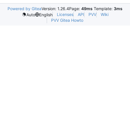
Powered by Gitea
Version: 1.26.4
Page:
49ms
Template:
3ms
Licenses
API
PVV
Wiki
Auto
English
PVV Gitea Howto