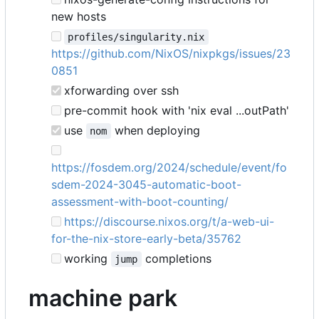
new hosts
profiles/singularity.nix
https://github.com/NixOS/nixpkgs/issues/23
0851
xforwarding over ssh
pre-commit hook with 'nix eval ...outPath'
use
when deploying
nom
https://fosdem.org/2024/schedule/event/fo
sdem-2024-3045-automatic-boot-
assessment-with-boot-counting/
https://discourse.nixos.org/t/a-web-ui-
for-the-nix-store-early-beta/35762
working
completions
jump
machine park