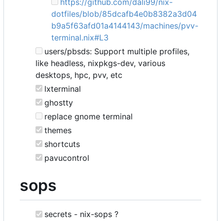
https://github.com/dali99/nix-
dotfiles/blob/85dcafb4e0b8382a3d04
b9a5f63afd01a4144143/machines/pvv-
terminal.nix#L3
users/pbsds: Support multiple profiles,
like headless, nixpkgs-dev, various
desktops, hpc, pvv, etc
lxterminal
ghostty
replace gnome terminal
themes
shortcuts
pavucontrol
sops
secrets - nix-sops ?