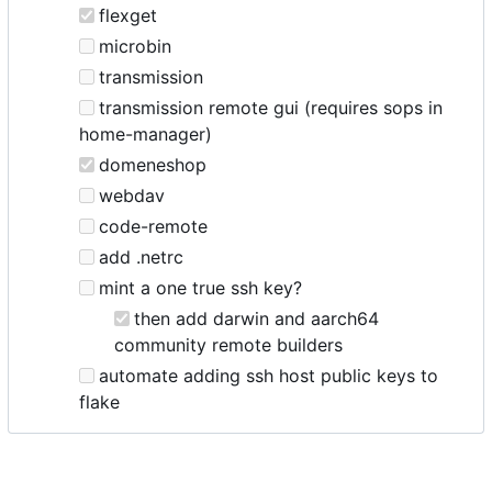
flexget
microbin
transmission
transmission remote gui (requires sops in
home-manager)
domeneshop
webdav
code-remote
add .netrc
mint a one true ssh key?
then add darwin and aarch64
community remote builders
automate adding ssh host public keys to
flake