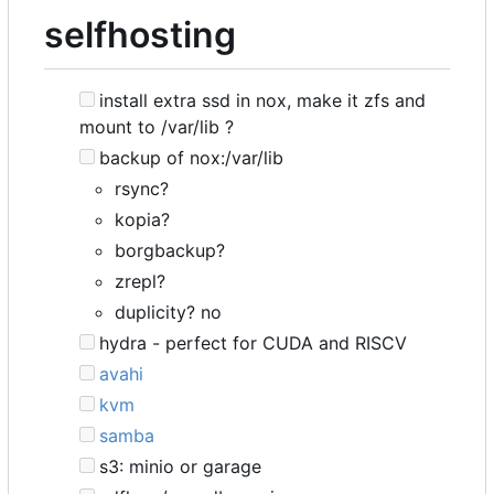
selfhosting
install extra ssd in nox, make it zfs and
mount to /var/lib ?
backup of nox:/var/lib
rsync?
kopia?
borgbackup?
zrepl?
duplicity? no
hydra - perfect for CUDA and RISCV
avahi
kvm
samba
s3: minio or garage