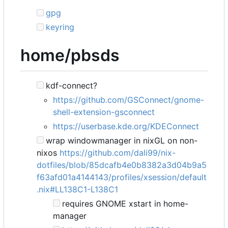
gpg
keyring
home/pbsds
kdf-connect?
https://github.com/GSConnect/gnome-
shell-extension-gsconnect
https://userbase.kde.org/KDEConnect
wrap windowmanager in nixGL on non-
nixos
https://github.com/dali99/nix-
dotfiles/blob/85dcafb4e0b8382a3d04b9a5
f63afd01a4144143/profiles/xsession/default
.nix#LL138C1-L138C1
requires GNOME xstart in home-
manager