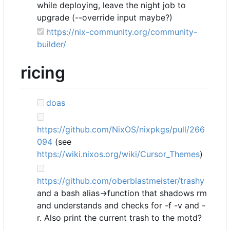
while deploying, leave the night job to
upgrade (--override input maybe?)
https://nix-community.org/community-
builder/
ricing
doas
https://github.com/NixOS/nixpkgs/pull/266
094
(see
https://wiki.nixos.org/wiki/Cursor_Themes
)
https://github.com/oberblastmeister/trashy
and a bash alias->function that shadows rm
and understands and checks for -f -v and -
r. Also print the current trash to the motd?