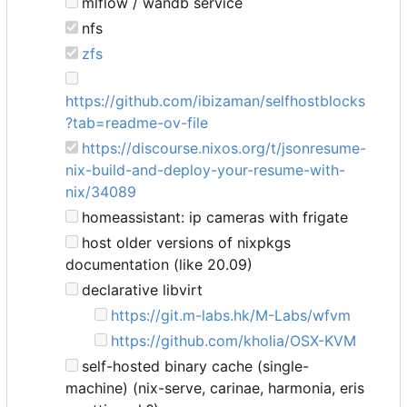
mlflow / wandb service
nfs
zfs
https://github.com/ibizaman/selfhostblocks
?tab=readme-ov-file
https://discourse.nixos.org/t/jsonresume-
nix-build-and-deploy-your-resume-with-
nix/34089
homeassistant: ip cameras with frigate
host older versions of nixpkgs
documentation (like 20.09)
declarative libvirt
https://git.m-labs.hk/M-Labs/wfvm
https://github.com/kholia/OSX-KVM
self-hosted binary cache (single-
machine) (nix-serve, carinae, harmonia, eris