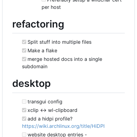
per host
refactoring
Split stuff into multiple files
Make a flake
merge hosted docs into a single
subdomain
desktop
transgui config
xclip <-> wl-clipboard
add a hidpi profile?
https://wiki.archlinux.org/title/HiDPI
website desktop entries -