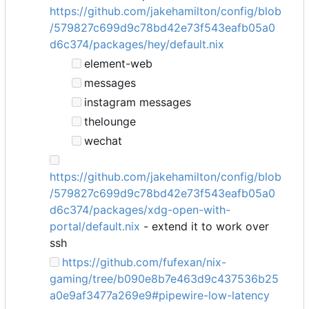
https://github.com/jakehamilton/config/blob
/579827c699d9c78bd42e73f543eafb05a0
d6c374/packages/hey/default.nix
element-web
messages
instagram messages
thelounge
wechat
https://github.com/jakehamilton/config/blob
/579827c699d9c78bd42e73f543eafb05a0
d6c374/packages/xdg-open-with-
portal/default.nix
- extend it to work over
ssh
https://github.com/fufexan/nix-
gaming/tree/b090e8b7e463d9c437536b25
a0e9af3477a269e9#pipewire-low-latency