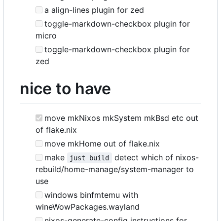
a align-lines plugin for zed
toggle-markdown-checkbox plugin for
micro
toggle-markdown-checkbox plugin for
zed
nice to have
move mkNixos mkSystem mkBsd etc out
of flake.nix
move mkHome out of flake.nix
make
detect which of nixos-
just build
rebuild/home-manage/system-manager to
use
windows binfmtemu with
wineWowPackages.wayland
nixos-generate-config instructions for