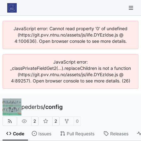
JavaScript error: Cannot read property '0' of undefined
(https://git.pvv.ntnu.no/assets/js/iife.DYEzIdse.js @
4:100636). Open browser console to see more details.
JavaScript error:
_classPrivateFieldGet2(...).replaceChildren is not a function
(https://git.pvv.ntnu.no/assets/js/iife.DYEzIdse.js @
4:89257). Open browser console to see more details. (26)
pederbs
/
config
2
2
0
Code
Issues
Pull Requests
Releases