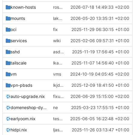
known-hosts
rosetta no more
2026-07-18 14:49:33 +02:00
mounts
laksjdlakjdlaksdj
2026-05-20 13:35:31 +02:00
oci
fix
2025-11-29 06:30:15 +01:00
services
wiki
2025-02-06 09:57:31 +01:00
sshd
asdjkl
2025-11-19 17:56:45 +01:00
tailscale
lkasjdlakjsdlaskjd
2025-11-07 14:56:40 +01:00
vm
vms
2024-10-19 04:05:45 +02:00
vpn-pbsds
lkjdsaljdsaljdsa
2025-12-09 18:41:50 +01:00
auto-upgrade.nix
fixups
2026-06-29 15:15:00 +02:00
domeneshop-dyndns.nix
ne
2025-03-23 17:55:15 +01:00
earlyoom.nix
test earlyoom
2025-06-05 16:22:48 +02:00
hidpi.nix
ljasdjklasdjklas
2025-11-26 03:13:47 +01:00