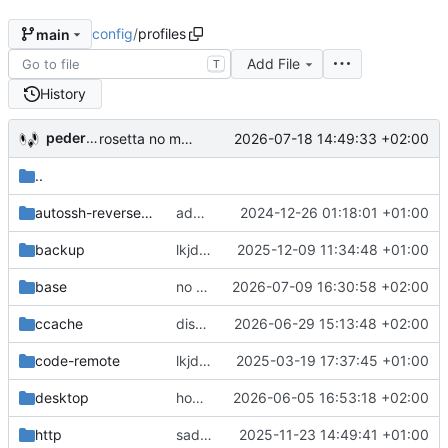
config
/
profiles
main
Add File
T
History
pederbs
2026-07-18 14:49:33 +02:00
rosetta no more
..
autossh-reverse-tunnels
add lots of rules for vmVariant
2024-12-26 01:18:01 +01:00
backup
lkjdsalkjdsal
2025-12-09 11:34:48 +01:00
base
no flox, too many narinfo failures
2026-07-09 16:30:58 +02:00
ccache
disable nix-required-mounts on remote builders
2026-06-29 15:13:48 +02:00
code-remote
lkjdsalkjdsalkjad
2025-03-19 17:37:45 +01:00
desktop
home.pbsds: avoid 'complete' in bashMinimal/headless
2026-06-05 16:53:18 +02:00
http
sadasd
2025-11-23 14:49:41 +01:00