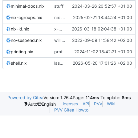
minimal-docs.nix
stuff
2024-03-26 20:52:57 +01:00
nix-cgroups.nix
nix cgroups
2025-02-21 18:44:24 +01:00
nix-ld.nix
x-men gone wild
2026-03-18 02:04:38 +01:00
no-suspend.nix
will the nuclear option work?
2023-09-09 11:58:42 +02:00
printing.nix
prnt
2024-11-02 18:42:21 +01:00
shell.nix
laskjdlaksjd
2026-05-20 17:01:26 +02:00
Powered by Gitea
Version: 1.26.4
Page:
114ms
Template:
8ms
Licenses
API
PVV
Wiki
Auto
English
PVV Gitea Howto