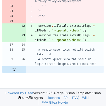
a
u
t
h
k
e
y
t
s
k
e
y
-
e
x
a
m
p
l
e
k
e
y
h
e
r
e
'
'
;
}
;
/
*
*/
services
.
tailscale
.
extraSetFlags
=
ifPbsds
[
"
-
-
o
p
e
r
a
t
o
r
=
p
b
s
d
s
"
]
;
services
.
tailscale
.
extraUpFlags
=
ifPbsds
[
"
-
-
o
p
e
r
a
t
o
r
=
p
b
s
d
s
"
]
;
# remote sudo nixos-rebuild switch --
flake . -L
# remote-quick sudo tailscale up --
login-server 'https://head.pbsds.net'
Powered by Gitea
Version: 1.26.4
Page:
68ms
Template:
18ms
Licenses
API
PVV
Wiki
Auto
English
PVV Gitea Howto