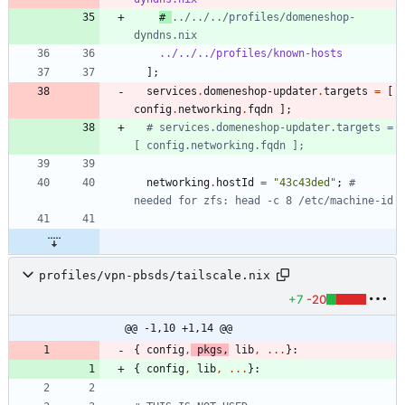
# 
../../../profiles/domeneshop-
dyndns.nix
../../../profiles/known-hosts
]
;
services
.
domeneshop-updater
.
targets
=
[
config
.
networking
.
fqdn
]
;
# services.domeneshop-updater.targets = 
[ config.networking.fqdn ];
networking
.
hostId
=
"
4
3
c
4
3
d
e
d
"
;
# 
needed for zfs: head -c 8 /etc/machine-id
profiles/vpn-pbsds/tailscale.nix
+7
-20
@@ -1,10 +1,14 @@
{
config
,
pkgs
,
lib
,
.
.
.
}:
{
config
,
lib
,
.
.
.
}: