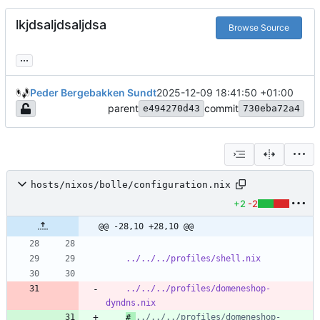
lkjdsaljdsaljdsa
Browse Source
...
Peder Bergebakken Sundt
2025-12-09 18:41:50 +01:00
parent
commit
e494270d43
730eba72a4
hosts/nixos/bolle/configuration.nix
+2
-2
@@ -28,10 +28,10 @@
../../../profiles/shell.nix
../../../profiles/domeneshop-
dyndns.nix
# 
../../../profiles/domeneshop-