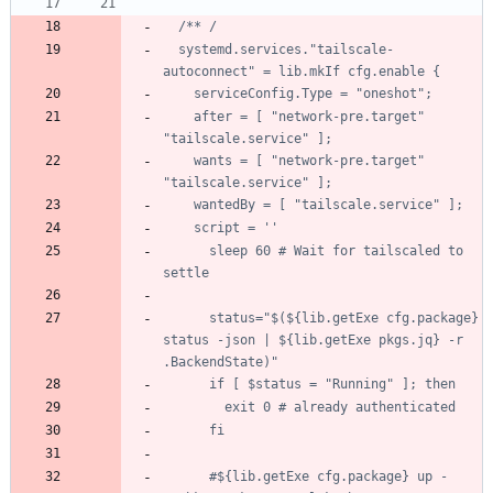
/*
*
/
s
y
s
t
e
m
d
.
s
e
r
v
i
c
e
s
.
"
t
a
i
l
s
c
a
l
e
-
a
u
t
o
c
o
n
n
e
c
t
"
=
l
i
b
.
m
k
I
f
c
f
g
.
e
n
a
b
l
e
{
s
e
r
v
i
c
e
C
o
n
f
i
g
.
T
y
p
e
=
"
o
n
e
s
h
o
t
"
;
a
f
t
e
r
=
[
"
n
e
t
w
o
r
k
-
p
r
e
.
t
a
r
g
e
t
"
"
t
a
i
l
s
c
a
l
e
.
s
e
r
v
i
c
e
"
]
;
w
a
n
t
s
=
[
"
n
e
t
w
o
r
k
-
p
r
e
.
t
a
r
g
e
t
"
"
t
a
i
l
s
c
a
l
e
.
s
e
r
v
i
c
e
"
]
;
w
a
n
t
e
d
B
y
=
[
"
t
a
i
l
s
c
a
l
e
.
s
e
r
v
i
c
e
"
]
;
s
c
r
i
p
t
=
'
'
s
l
e
e
p
6
0
#
W
a
i
t
f
o
r
t
a
i
l
s
c
a
l
e
d
t
o
s
e
t
t
l
e
s
t
a
t
u
s
=
"
$
(
$
{
l
i
b
.
g
e
t
E
x
e
c
f
g
.
p
a
c
k
a
g
e
}
s
t
a
t
u
s
-
j
s
o
n
|
$
{
l
i
b
.
g
e
t
E
x
e
p
k
g
s
.
j
q
}
-
r
.
B
a
c
k
e
n
d
S
t
a
t
e
)
"
i
f
[
$
s
t
a
t
u
s
=
"
R
u
n
n
i
n
g
"
]
;
t
h
e
n
e
x
i
t
0
#
a
l
r
e
a
d
y
a
u
t
h
e
n
t
i
c
a
t
e
d
f
i
#
$
{
l
i
b
.
g
e
t
E
x
e
c
f
g
.
p
a
c
k
a
g
e
}
u
p
-