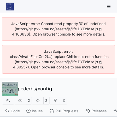
JavaScript error: Cannot read property '0' of undefined
(https://git.pvv.ntnu.no/assets/js/iife.DYEzIdse.js @
4:100636). Open browser console to see more details.
JavaScript error:
_classPrivateFieldGet2(...).replaceChildren is not a function
(https://git.pvv.ntnu.no/assets/js/iife.DYEzIdse.js @
4:89257). Open browser console to see more details.
pederbs
/
config
2
2
0
Code
Issues
Pull Requests
Releases