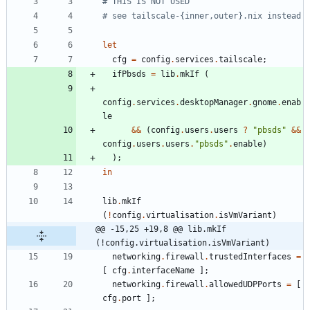
# THIS IS NOT USED
# see tailscale-{inner,outer}.nix instead
let
cfg
=
config
.
services
.
tailscale
;
ifPbsds
=
lib
.
mkIf
(
config
.
services
.
desktopManager
.
gnome
.
enab
le
&&
(
config
.
users
.
users
?
"
p
b
s
d
s
"
&&
config
.
users
.
users
.
"
p
b
s
d
s
"
.
enable
)
)
;
in
lib
.
mkIf
(
!
config
.
virtualisation
.
isVmVariant
)
@@ -15,25 +19,8 @@ lib.mkIf 
(!config.virtualisation.isVmVariant)
networking
.
firewall
.
trustedInterfaces
=
[
cfg
.
interfaceName
]
;
networking
.
firewall
.
allowedUDPPorts
=
[
cfg
.
port
]
;