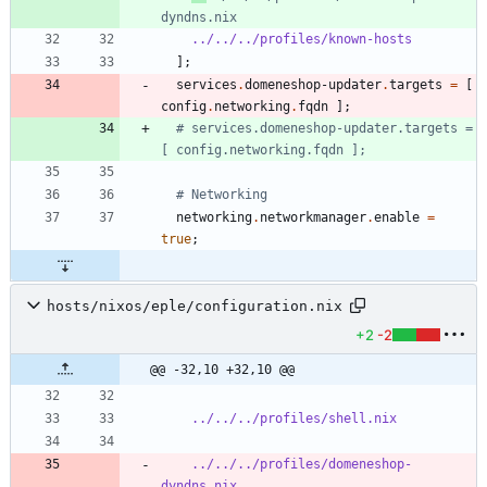
dyndns.nix
../../../profiles/known-hosts
]
;
services
.
domeneshop-updater
.
targets
=
[
config
.
networking
.
fqdn
]
;
# services.domeneshop-updater.targets = 
[ config.networking.fqdn ];
# Networking
networking
.
networkmanager
.
enable
=
true
;
hosts/nixos/eple/configuration.nix
+2
-2
@@ -32,10 +32,10 @@
../../../profiles/shell.nix
../../../profiles/domeneshop-
dyndns.nix