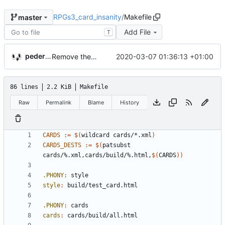
RPGs3_card_insanity
/
Makefile
master
Add File
T
pederbs
2020-03-07 01:36:13 +01:00
Remove the support for yaml files and rendering of cards with jinja2
86 lines
2.2 KiB
Makefile
Raw
Permalink
Blame
History
CARDS
:=
$(
wildcard cards/*.xml
)
CARDS_DESTS
:=
$(
patsubst 
cards/%.xml,cards/build/%.html,
$(
CARDS
))
.PHONY
:
style
style
:
build
/
test_card
.
html
.PHONY
:
cards
cards
:
cards
/
build
/
all
.
html