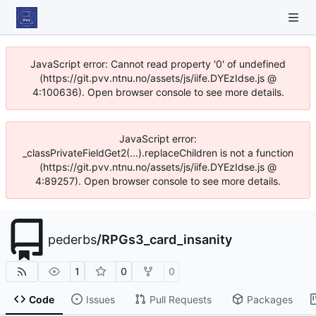
JavaScript error: Cannot read property '0' of undefined
(https://git.pvv.ntnu.no/assets/js/iife.DYEzIdse.js @
4:100636). Open browser console to see more details.
JavaScript error:
_classPrivateFieldGet2(...).replaceChildren is not a function
(https://git.pvv.ntnu.no/assets/js/iife.DYEzIdse.js @
4:89257). Open browser console to see more details.
pederbs
/
RPGs3_card_insanity
1
0
0
Code
Issues
Pull Requests
Packages