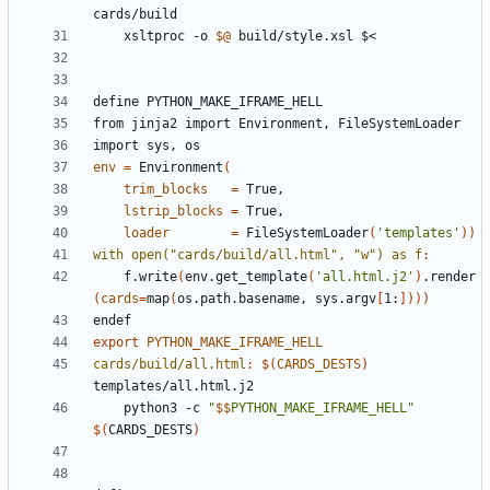
cards
/
build
	xsltproc -o 
$@
define
PYTHON_MAKE_IFRAME_HELL
from
jinja2
import
Environment,
FileSystemLoader
import
sys,
os
env
=
 Environment
(
trim_blocks
=
lstrip_blocks
=
loader
=
 FileSystemLoader
(
'templates'
))
with open("cards/build/all.html", "w") as f
:
	f.write
(
env.get_template
(
'all.html.j2'
)
.render
(
cards
=
map
(
os.path.basename, sys.argv
[
1:
])))
endef
export
PYTHON_MAKE_IFRAME_HELL
cards/build/all.html
:
$(
CARDS_DESTS
)
templates
/
all
.
html
.
j
	python3 -c 
"
$$
PYTHON_MAKE_IFRAME_HELL"
$(
CARDS_DESTS
)