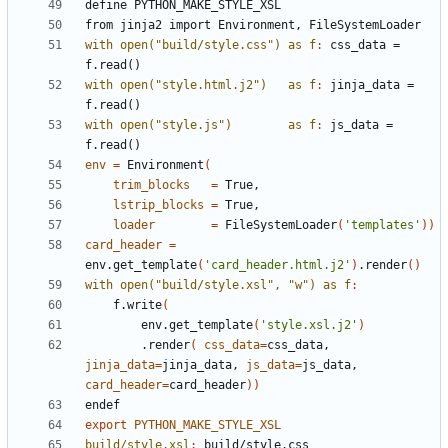
define
PYTHON_MAKE_STYLE_XSL
from
jinja2
import
Environment,
FileSystemLoader
with open("build/style.css") as f
:
css_data
 = 
f
.
read
with open("style.html.j2")   as f
:
jinja_data
 = 
f
.
read
with open("style.js")        as f
:
js_data
 = 
f
.
read
env
=
 Environment
(
trim_blocks
=
lstrip_blocks
=
loader
=
 FileSystemLoader
(
'templates'
))
card_header
=
env.get_template
(
'card_header.html.j2'
)
.render
()
with open("build/style.xsl", "w") as f
:
	f.write
(
	    env.get_template
(
'style.xsl.j2'
)
	    .render
(
css_data
=
css_data, 
jinja_data
=
jinja_data, 
js_data
=
js_data, 
card_header
=
card_header
))
endef
export
PYTHON_MAKE_STYLE_XSL
build/style.xsl
:
build
/
style
.
css