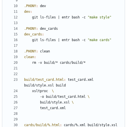
.PHONY
:
dev
dev
:
	git ls-files 
|
 entr bash -c 
"make style"
.PHONY
:
dev_cards
dev_cards
:
	git ls-files 
|
 entr bash -c 
"make cards"
.PHONY
:
clean
clean
:
build/test_card.html
:
test_card
.
xml
build
/
style
.
xsl
build
	xsltproc  
		-o build/test_card.html 
        build/style.xsl 
cards/build/%.html
:
cards
/%.
xml
build
/
style
.
xsl