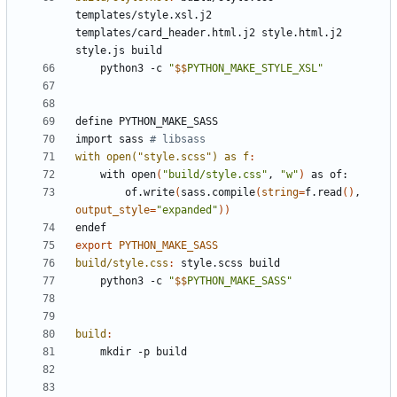
templates
/
style
.
xsl
.
j
2 
templates
/
card_header
.
html
.
j
2 
style
.
html
.
j
2 
style
.
js
build
	python3 -c 
"
$$
PYTHON_MAKE_STYLE_XSL"
define
PYTHON_MAKE_SASS
import
sass
with open("style.scss") as f
:
	with open
(
"build/style.css"
, 
"w"
)
		of.write
(
sass.compile
(
string
=
f.read
()
, 
output_style
=
"expanded"
))
endef
export
PYTHON_MAKE_SASS
build/style.css
:
style
.
scss
build
	python3 -c 
"
$$
PYTHON_MAKE_SASS"
build
: