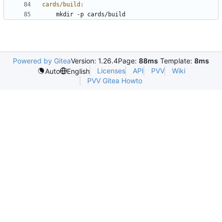
cards/build
:
Powered by Gitea
Version: 1.26.4
Page:
88ms
Template:
8ms
Licenses
API
PVV
Wiki
Auto
English
PVV Gitea Howto