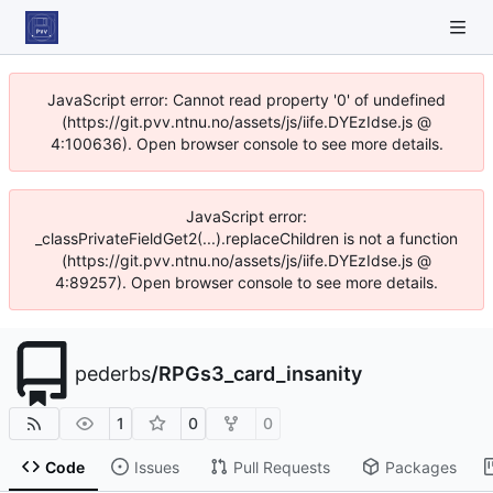
JavaScript error: Cannot read property '0' of undefined
(https://git.pvv.ntnu.no/assets/js/iife.DYEzIdse.js @
4:100636). Open browser console to see more details.
JavaScript error:
_classPrivateFieldGet2(...).replaceChildren is not a function
(https://git.pvv.ntnu.no/assets/js/iife.DYEzIdse.js @
4:89257). Open browser console to see more details.
pederbs
/
RPGs3_card_insanity
1
0
0
Code
Issues
Pull Requests
Packages