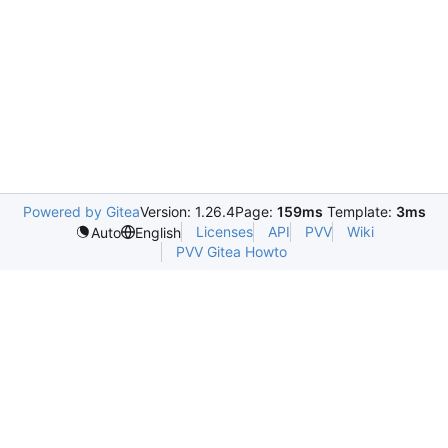
Powered by Gitea
Version: 1.26.4
Page:
159ms
Template:
3ms
Licenses
API
PVV
Wiki
Auto
English
PVV Gitea Howto