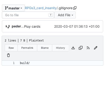
RPGs3_card_insanity
/
.gitignore
master
Add File
T
pederbs
2020-03-07 01:36:13 +01:00
Piuy cards
2 lines
7 B
Plaintext
Raw
Permalink
Blame
History