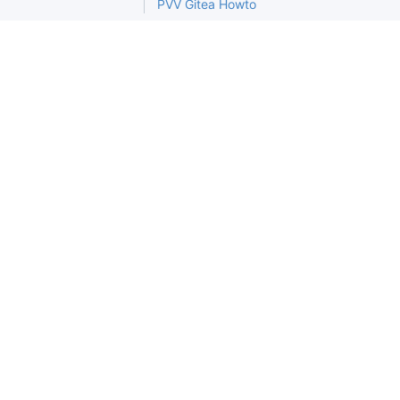
PVV Gitea Howto