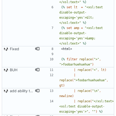
</xsl:text>"
%}
{%
set
lt
=
"<xsl:text 
disable-output-
escaping='yes'>&lt;
</xsl:text>"
%}
{%
set
amp
=
"<xsl:text 
disable-output-
escaping='yes'>&amp;
</xsl:text>"
%}
Fixed
{%
filter
replace
(
">"
,
">foobarhuehuehue"
)
BUH
|
replace
(
"<"
,
lt
)
|
replace
(
">foobarhuehuehue"
,
gt
)
add ability to edit many cards locally
|
replace
(
"\n"
,
newline
)
|
replace
(
"</xsl:text>
<xsl:text disable-output-
escaping='yes'>"
,
""
)
%}