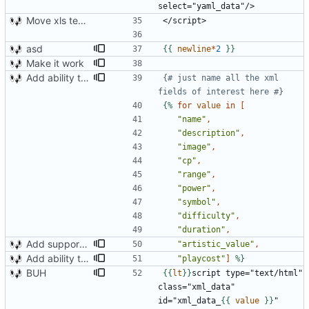
Move xls template to style.xsl.j2
asd
{{
newline
*
2
}}
Make it work
Add ability to read xml tags
{# just name all the xml 
fields of interest here #}
{%
for
value
in
[
"name"
,
"description"
,
"image"
,
"cp"
,
"range"
,
"power"
,
"symbol"
,
"difficulty"
,
"duration"
,
Add support for artistic value and reading components
"artistic_value"
,
Add ability to read xml tags
"playcost"
]
%}
BUH
{{
lt
}}
script type="text/html" 
class="xml_data" 
id="xml_data_
{{
value
}}
"