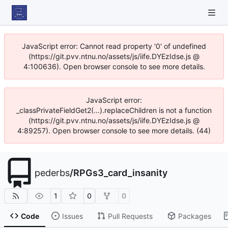
JavaScript error: Cannot read property '0' of undefined
(https://git.pvv.ntnu.no/assets/js/iife.DYEzIdse.js @
4:100636). Open browser console to see more details.
JavaScript error:
_classPrivateFieldGet2(...).replaceChildren is not a function
(https://git.pvv.ntnu.no/assets/js/iife.DYEzIdse.js @
4:89257). Open browser console to see more details. (44)
pederbs
/
RPGs3_card_insanity
1
0
0
Code
Issues
Pull Requests
Packages