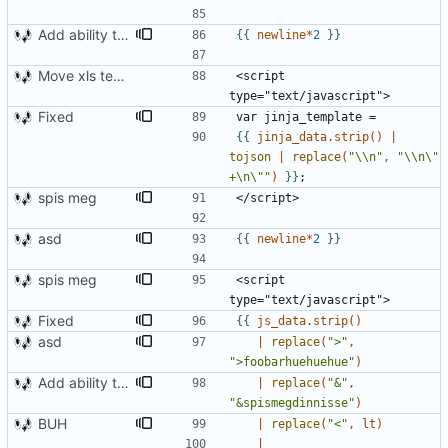
Add ability to read xml tags
{{
newline
*
2
}}
Move xls template to style.xsl.j2
<script 
Fixed
{{
jinja_data.strip
()
|
tojson
|
replace
(
"\\n"
,
"\\n\" 
+\n\""
)
}}
spis meg
asd
{{
newline
*
2
}}
spis meg
<script 
Fixed
{{
js_data.strip
()
asd
|
replace
(
">"
,
">foobarhuehuehue"
)
Add ability to read xml tags
|
replace
(
"&"
,
"&spismegdinnisse"
)
BUH
|
replace
(
"<"
,
lt
)
|