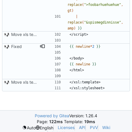
replace
(
">foobarhuehuehue"
,
gt
)
|
replace
(
"&spismegdinnisse"
,
amp
)
}}
Move xls template to style.xsl.j2
Fixed
{{
newline
*
2
}}
{{
newline
}}
Move xls template to style.xsl.j2
Powered by Gitea
Version: 1.26.4
Page:
122ms
Template:
19ms
Licenses
API
PVV
Wiki
Auto
English