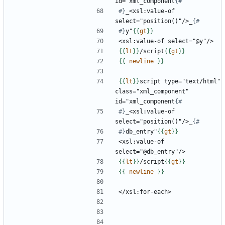
id="xml_component
#}
_<xsl:value-of 
select="position()"/>_
#}
y"
{{
gt
}}
{{
lt
}}
/script
{{
gt
}}
{{
newline
}}
{{
lt
}}
script type="text/html" 
class="xml_component" 
id="xml_component
#}
_<xsl:value-of 
select="position()"/>_
#}
db_entry"
{{
gt
}}
<xsl:value-of 
{{
lt
}}
/script
{{
gt
}}
{{
newline
}}