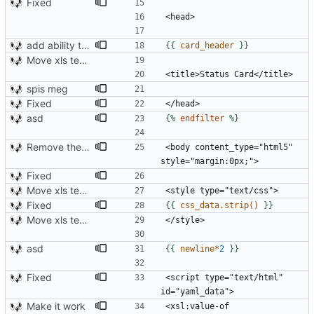
Fixed
add ability to edit many cards locally
{{
card_header
}}
Move xls template to style.xsl.j2
spis meg
Fixed
asd
{%
endfilter
%}
Remove the support for yaml files and rendering of cards with jinja2
<body content_type="html5" 
Fixed
Move xls template to style.xsl.j2
Fixed
{{
css_data.strip
()
}}
Move xls template to style.xsl.j2
asd
{{
newline
*
2
}}
Fixed
<script type="text/html" 
Make it work
<xsl:value-of 