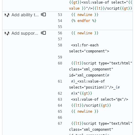
{{
gt
}}
<xsl:value-of select="
{{
value
}}
"/>
{{
lt
}}
/script
{{
gt
}}
Add ability to read xml tags
{{
newline
}}
{%
endfor
%}
Add support for artistic value and reading components
{{
newline
}}
<xsl:for-each 
{{
lt
}}
script type="text/html" 
class="xml_component" 
id="xml_component
#}
_<xsl:value-of 
select="position()"/>_
#}
x"
{{
gt
}}
{{
lt
}}
/script
{{
gt
}}
{{
newline
}}
{{
lt
}}
script type="text/html" 
class="xml_component" 