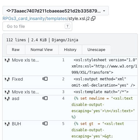
73aaec7407d211cbaeeae521d2b335879528f6f9
RPGs3_card_insanity
/
templates
/
style.xsl.j2
T
112 lines
2.4 KiB
Django/Jinja
Raw
Normal View
History
Unescape
Move xls template to style.xsl.j2
<xsl:stylesheet version="1.0" 
xmlns:xsl="http://www.w3.org/1
Fixed
<xsl:output method="xml" 
Move xls template to style.xsl.j2
asd
{%
set
newline
=
"<xsl:text 
disable-output-
escaping='yes'>\n</xsl:text>"
%}
BUH
{%
set
gt
=
"<xsl:text 
disable-output-
escaping='yes'>&gt;