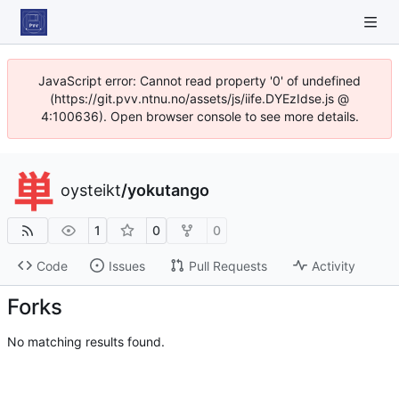
JavaScript error: Cannot read property '0' of undefined
(https://git.pvv.ntnu.no/assets/js/iife.DYEzIdse.js @
4:100636). Open browser console to see more details.
oysteikt
/
yokutango
1
0
0
Code
Issues
Pull Requests
Activity
Forks
No matching results found.