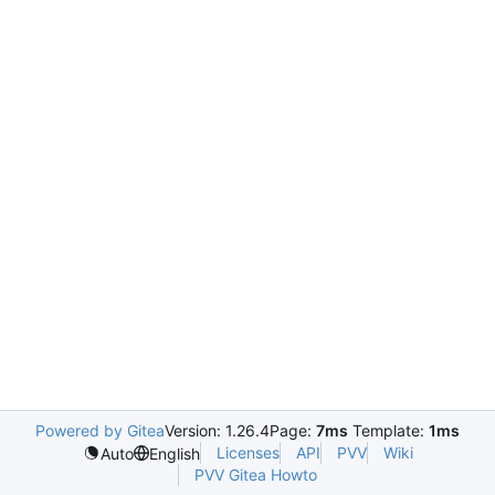
Powered by Gitea
Version: 1.26.4
Page:
7ms
Template:
1ms
Licenses
API
PVV
Wiki
Auto
English
PVV Gitea Howto