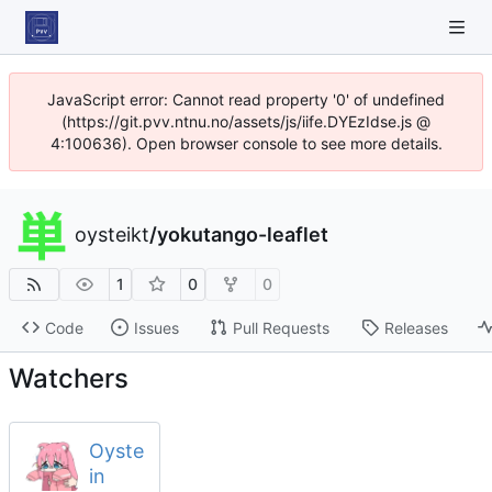
JavaScript error: Cannot read property '0' of undefined
(https://git.pvv.ntnu.no/assets/js/iife.DYEzIdse.js @
4:100636). Open browser console to see more details.
oysteikt
/
yokutango-leaflet
1
0
0
Code
Issues
Pull Requests
Releases
Watchers
Oyste
in