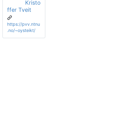
Kristo
ffer Tveit
https://pvv.ntnu
.no/~oysteikt/