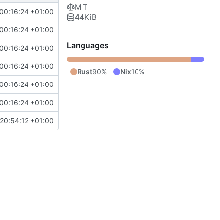
MIT
00:16:24 +01:00
44
KiB
00:16:24 +01:00
Languages
00:16:24 +01:00
00:16:24 +01:00
Rust
90%
Nix
10%
00:16:24 +01:00
00:16:24 +01:00
20:54:12 +01:00