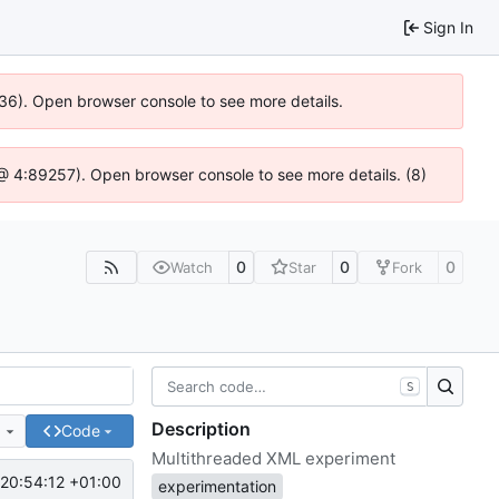
Sign In
636). Open browser console to see more details.
js @ 4:89257). Open browser console to see more details. (8)
0
0
0
Watch
Star
Fork
S
Description
e
Code
Multithreaded XML experiment
20:54:12 +01:00
experimentation