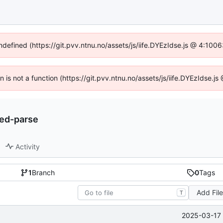
undefined (https://git.pvv.ntnu.no/assets/js/iife.DYEzIdse.js @ 4:100
en is not a function (https://git.pvv.ntnu.no/assets/js/iife.DYEzIdse.
ded-parse
Activity
1
Branch
0
Tags
Add Fil
T
2025-03-17 