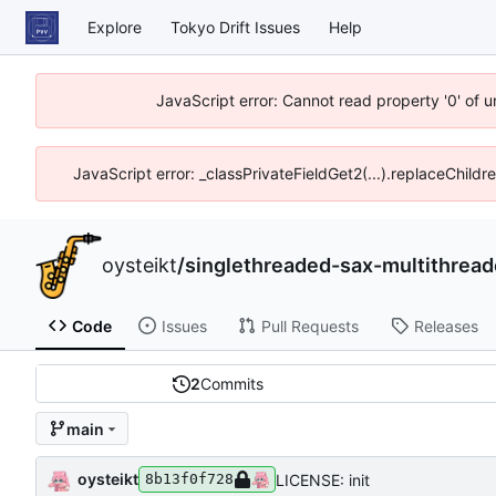
Explore
Tokyo Drift Issues
Help
JavaScript error: Cannot read property '0' of 
JavaScript error: _classPrivateFieldGet2(...).replaceChildr
oysteikt
/
singlethreaded-sax-multithrea
Code
Issues
Pull Requests
Releases
2
Commits
main
oysteikt
LICENSE: init
8b13f0f728