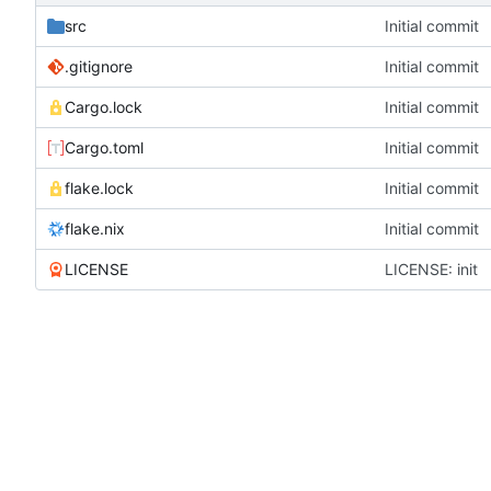
src
Initial commit
.gitignore
Initial commit
Cargo.lock
Initial commit
Cargo.toml
Initial commit
flake.lock
Initial commit
flake.nix
Initial commit
LICENSE
LICENSE: init