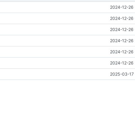
2024-12-26 
2024-12-26 
2024-12-26 
2024-12-26 
2024-12-26 
2024-12-26 
2025-03-17 