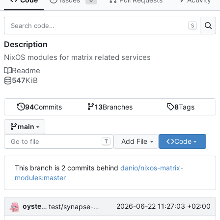
S
Description
NixOS modules for matrix related services
Readme
547
KiB
94
Commits
13
Branches
8
Tags
main
Add File
Code
T
This branch is 2 commits behind
danio/nixos-matrix-
modules:master
oysteikt
2026-06-22 11:27:03 +02:00
test/synapse-workers: init