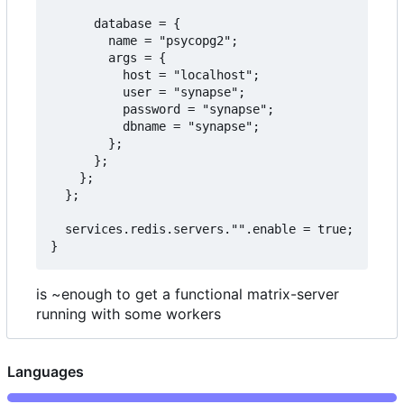
      database = {

        name = "psycopg2";

        args = {

          host = "localhost";

          user = "synapse";

          password = "synapse";

          dbname = "synapse";

        };

      };

    };

  };

  services.redis.servers."".enable = true;

is ~enough to get a functional matrix-server
running with some workers
Languages