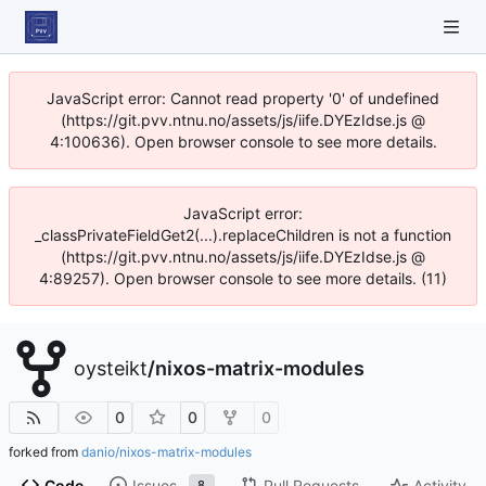
JavaScript error: Cannot read property '0' of undefined
(https://git.pvv.ntnu.no/assets/js/iife.DYEzIdse.js @
4:100636). Open browser console to see more details.
JavaScript error:
_classPrivateFieldGet2(...).replaceChildren is not a function
(https://git.pvv.ntnu.no/assets/js/iife.DYEzIdse.js @
4:89257). Open browser console to see more details. (11)
oysteikt
/
nixos-matrix-modules
0
0
0
forked from
danio/nixos-matrix-modules
Code
Issues
Pull Requests
Activity
8