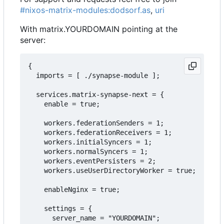
#nixos-matrix-modules:dodsorf.as
,
uri
With matrix.YOURDOMAIN pointing at the
server:
{

  imports = [ ./synapse-module ];

  services.matrix-synapse-next = {

    enable = true;

    workers.federationSenders = 1;

    workers.federationReceivers = 1;

    workers.initialSyncers = 1;

    workers.normalSyncers = 1;

    workers.eventPersisters = 2;

    workers.useUserDirectoryWorker = true;

    enableNginx = true;

    settings = {

      server_name = "YOURDOMAIN";
