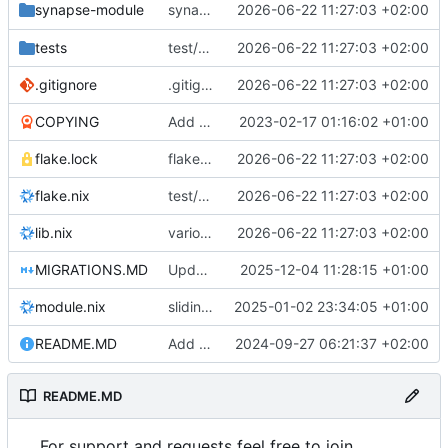
synapse: remove deprecated
2026-06-22 11:27:03 +02:00
synapse-module
lib.mdDoc
tests
test/synapse-workers: init
2026-06-22 11:27:03 +02:00
.gitignore
.gitignore: ignore multiple nix results
2026-06-22 11:27:03 +02:00
COPYING
Add a license
2023-02-17 01:16:02 +01:00
flake.lock
flake.{nix,lock}: update nixpkgs from 25.11 -> 26.05
2026-06-22 11:27:03 +02:00
flake.nix
test/synapse-workers: init
2026-06-22 11:27:03 +02:00
lib.nix
various: remove trailing whitespace
2026-06-22 11:27:03 +02:00
MIGRATIONS.MD
Update MIGRATIONS.MD for version 0.8.0 changes
2025-12-04 11:28:15 +01:00
module.nix
sliding-sync: remove
2025-01-02 23:34:05 +01:00
README.MD
Add documentation for new sliding-sync setup and upgrade info
2024-09-27 06:21:37 +02:00
README.MD
For support and requests feel free to join