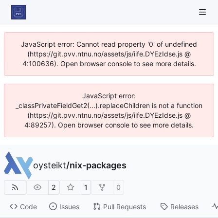
JavaScript error: Cannot read property '0' of undefined
(https://git.pvv.ntnu.no/assets/js/iife.DYEzIdse.js @
4:100636). Open browser console to see more details.
JavaScript error:
_classPrivateFieldGet2(...).replaceChildren is not a function
(https://git.pvv.ntnu.no/assets/js/iife.DYEzIdse.js @
4:89257). Open browser console to see more details.
oysteikt
/
nix-packages
2
1
0
Code
Issues
Pull Requests
Releases