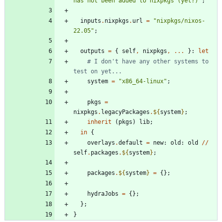
h
a
s
n
o
t
b
e
e
n
a
d
d
e
d
t
o
n
i
x
p
k
g
s
(
y
e
t
?
)
"
;
inputs
.
nixpkgs
.
url
=
"
n
i
x
p
k
g
s
/
n
i
x
o
s
-
2
2
.
0
5
"
;
outputs
=
{
self
,
nixpkgs
,
.
.
.
}:
let
# I don't have any other systems to 
test on yet...
system
=
"
x
8
6
_
6
4
-
l
i
n
u
x
"
;
pkgs
=
nixpkgs
.
legacyPackages
.
${
system
}
;
inherit
(
pkgs
)
lib
;
in
{
overlays
.
default
=
new
:
old
:
old
//
self
.
packages
.
${
system
}
;
packages
.
${
system
}
=
{
}
;
hydraJobs
=
{
}
;
}
;
}