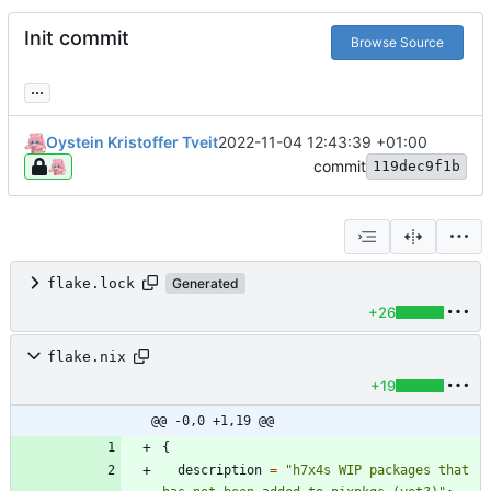
Init commit
Browse Source
...
Oystein Kristoffer Tveit
2022-11-04 12:43:39 +01:00
commit
119dec9f1b
flake.lock
Generated
+26
flake.nix
+19
@@ -0,0 +1,19 @@
{
description
=
"
h
7
x
4
s
W
I
P
p
a
c
k
a
g
e
s
t
h
a
t