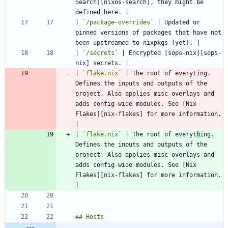
Search][nixos-search], they might be 
| 
`/package-overrides`
 | Updated or 
pinned versions of packages that have not 
| 
`/secrets`
 | Encrypted [sops-nix][sops-
| 
`flake.nix`
 | The root of everyting. 
Defines the inputs and outputs of the 
project. Also applies misc overlays and 
adds config-wide modules. See [Nix 
Flakes][nix-flakes] for more information. 
| 
`flake.nix`
 | The root of everyt
h
ing. 
Defines the inputs and outputs of the 
project. Also applies misc overlays and 
adds config-wide modules. See [Nix 
Flakes][nix-flakes] for more information. 