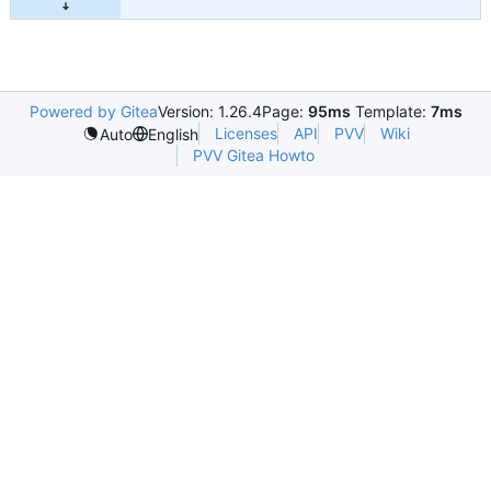
Powered by Gitea
Version: 1.26.4
Page:
95ms
Template:
7ms
Licenses
API
PVV
Wiki
Auto
English
PVV Gitea Howto