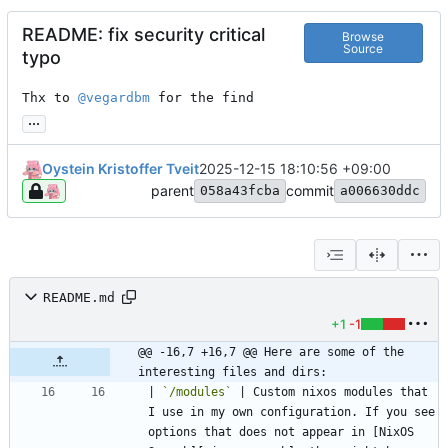
README: fix security critical
Browse
Source
typo
Thx to 
@vegardbm
 for the find
...
Oystein Kristoffer Tveit
2025-12-15 18:10:56 +09:00
parent
commit
058a43fcba
a006630ddc
README.md
+1
-1
@@ -16,7 +16,7 @@ Here are some of the 
interesting files and dirs:
| 
`/modules`
 | Custom nixos modules that 
I use in my own configuration. If you see 
options that does not appear in [NixOS 