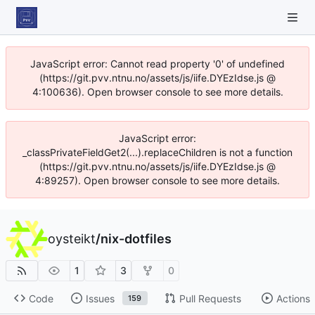
JavaScript error: Cannot read property '0' of undefined
(https://git.pvv.ntnu.no/assets/js/iife.DYEzIdse.js @
4:100636). Open browser console to see more details.
JavaScript error:
_classPrivateFieldGet2(...).replaceChildren is not a function
(https://git.pvv.ntnu.no/assets/js/iife.DYEzIdse.js @
4:89257). Open browser console to see more details.
oysteikt
/
nix-dotfiles
1
3
0
Code
Issues
Pull Requests
Actions
159