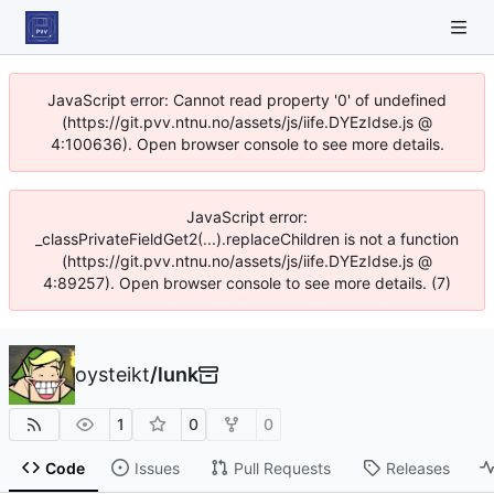
JavaScript error: Cannot read property '0' of undefined
(https://git.pvv.ntnu.no/assets/js/iife.DYEzIdse.js @
4:100636). Open browser console to see more details.
JavaScript error:
_classPrivateFieldGet2(...).replaceChildren is not a function
(https://git.pvv.ntnu.no/assets/js/iife.DYEzIdse.js @
4:89257). Open browser console to see more details. (7)
oysteikt
/
lunk
1
0
0
Code
Issues
Pull Requests
Releases