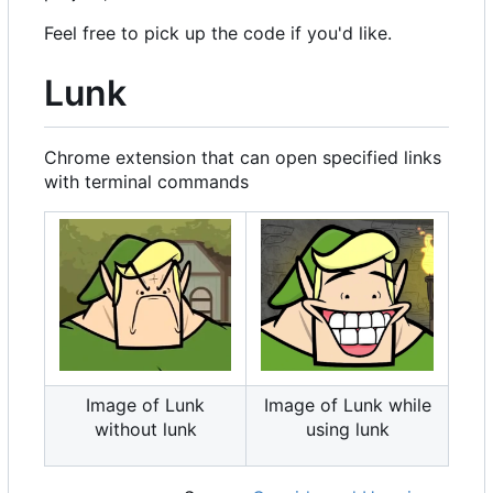
Feel free to pick up the code if you'd like.
Lunk
Chrome extension that can open specified links
with terminal commands
Image of Lunk
Image of Lunk while
without lunk
using lunk