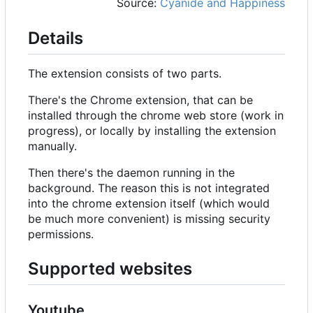
Source:
Cyanide and Happiness
Details
The extension consists of two parts.
There's the Chrome extension, that can be
installed through the chrome web store (work in
progress), or locally by installing the extension
manually.
Then there's the daemon running in the
background. The reason this is not integrated
into the chrome extension itself (which would
be much more convenient) is missing security
permissions.
Supported websites
Youtube