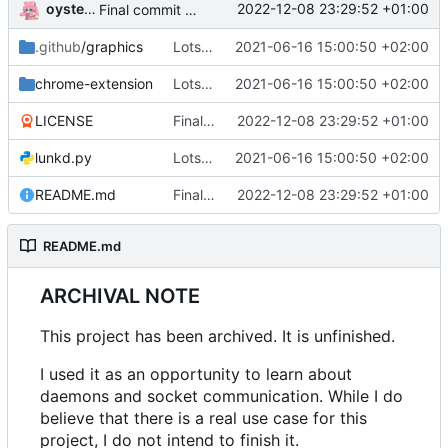
oysteikt
2022-12-08 23:29:52 +01:00
Final commit before archiving
.github
/graphics
Lots of changes
2021-06-16 15:00:50 +02:00
chrome-extension
Lots of changes
2021-06-16 15:00:50 +02:00
LICENSE
Final commit before archiving
2022-12-08 23:29:52 +01:00
lunkd.py
Lots of changes
2021-06-16 15:00:50 +02:00
README.md
Final commit before archiving
2022-12-08 23:29:52 +01:00
README.md
ARCHIVAL NOTE
This project has been archived. It is unfinished.
I used it as an opportunity to learn about
daemons and socket communication. While I do
believe that there is a real use case for this
project, I do not intend to finish it.