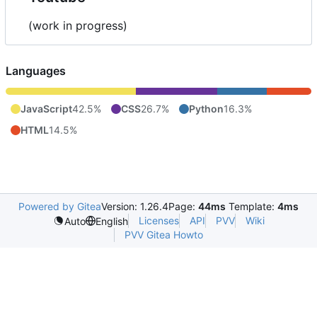
(work in progress)
Languages
JavaScript
42.5%
CSS
26.7%
Python
16.3%
HTML
14.5%
Powered by Gitea
Version: 1.26.4
Page:
44ms
Template:
4ms
Licenses
API
PVV
Wiki
Auto
English
PVV Gitea Howto