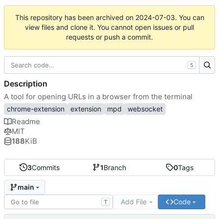
This repository has been archived on
2024-07-03
. You can
view files and clone it. You cannot open issues or pull
requests or push a commit.
S
Description
A tool for opening URLs in a browser from the terminal
chrome-extension
extension
mpd
websocket
Readme
MIT
188
KiB
3
Commits
1
Branch
0
Tags
main
Add File
Code
T