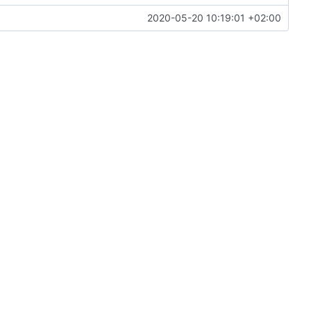
2020-05-20 10:19:01 +02:00