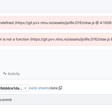
undefined (https://git.pvv.ntnu.no/assets/js/iife.DYEzIdse.js @ 4:100
en is not a function (https://git.pvv.ntnu.no/assets/js/iife.DYEzIdse.
Activity
kanji-sheets
/
data
2cb332339ef407e01ec7d19c9dddce1da2d54823
l commit