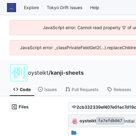
Explore
Tokyo Drift Issues
Help
JavaScript error: Cannot read property '0' of 
JavaScript error: _classPrivateFieldGet2(...).replaceChildr
oysteikt
/
kanji-sheets
Code
Issues
Pull Requests
Releases
Files
oysteikt
Initia
fa7efdb067
..