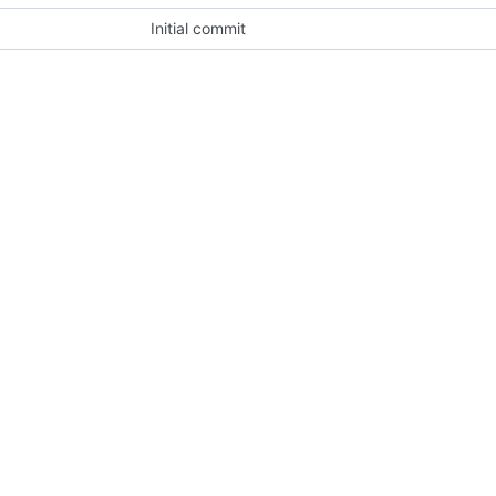
Initial commit