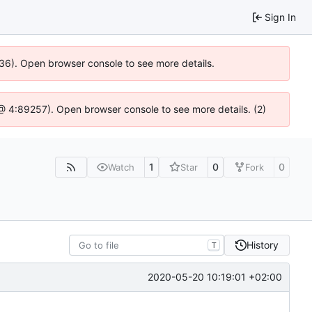
Sign In
636). Open browser console to see more details.
js @ 4:89257). Open browser console to see more details. (2)
1
0
0
Watch
Star
Fork
History
T
2020-05-20 10:19:01 +02:00