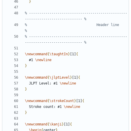
}
% ------------------------------------------------
%                                  Header line                                 
% ------------------------------------------------
\newcommand
{
\taughtIn
}
[1]
{
  #1 
\newline
}
\newcommand
{
\jlptLevel
}
[1]
{
  JLPT Level: #1 
\newline
}
\newcommand
{
\strokeCount
}
[1]
{
  Stroke count: #1 
\newline
}
\newcommand
{
\kanji
}
[1]
{
\begin
{
center
}