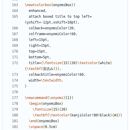
\newtcolorbox
{
onyomiBox
}{
  attach boxed title to top left=
{
yshift=-12pt,xshift=10pt
}
  title=
{
\fontsize
{
15
}{
20
}
\textcolor
{
white
}
{
\textbf
{
音読み
}}}
  width=
\textwidth
}
\newcommand
{
\onyomi
}
[1]
{
\begin
{
onyomiBox
}
\fontsize
{
15
}{
20
}
\textbf
{
\textcolor
{
kanjiColor!80!black
}{
#1
}}
\end
{
onyomiBox
}
\vspace
{
0.5cm
}