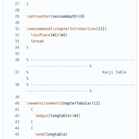
}
\setcounter
{
secnumdepth
}{
0
}
\newcommand
{
\chapterIntroduction
}
[2]
{
\tocPiece
{
#1
}{
#2
}
\break
}
% ------------------------------------------------
%                                  Kanji Table                                 
% ------------------------------------------------
\newenvironment
{
chapterTabular
}
{
\begin
{
longtable
}{
#1
}
}
{
\end
{
longtable
}