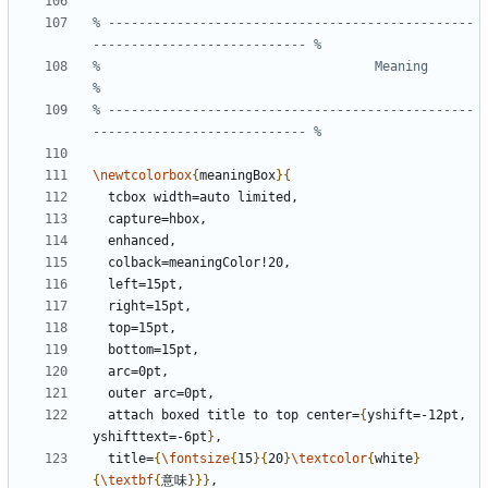
% ------------------------------------------------
%                                    Meaning                                   
% ------------------------------------------------
\newtcolorbox
{
meaningBox
}{
  attach boxed title to top center=
{
yshift=-12pt, 
yshifttext=-6pt
}
  title=
{
\fontsize
{
15
}{
20
}
\textcolor
{
white
}
{
\textbf
{
意味
}}}