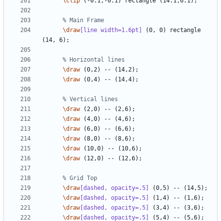
\clip
\draw
[line width=1.6pt]
 (0, 0) rectangle 
\draw
\draw
\draw
\draw
\draw
\draw
\draw
\draw
\draw
[dashed, opacity=.5]
\draw
[dashed, opacity=.5]
\draw
[dashed, opacity=.5]
\draw
[dashed, opacity=.5]