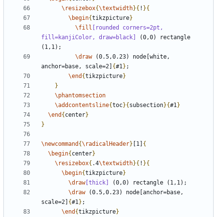
\resizebox
{
\textwidth
}{
!
}{
\begin
{
tikzpicture
}
\fill
[rounded corners=2pt, 
fill=kanjiColor, draw=black]
 (0,0) rectangle 
\draw
 (0.5,0.23) node[white, 
anchor=base, scale=2]
{
#1
}
\end
{
tikzpicture
}
}
\phantomsection
\addcontentsline
{
toc
}{
subsection
}{
#1
}
\end
{
center
}
}
\newcommand
{
\radicalHeader
}
[1]
{
\begin
{
center
}
\resizebox
{
.4
\textwidth
}{
!
}{
\begin
{
tikzpicture
}
\draw
[thick]
\draw
 (0.5,0.23) node[anchor=base, 
scale=2]
{
#1
}
\end
{
tikzpicture
}