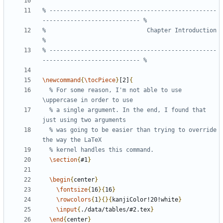
% ------------------------------------------------
%                             Chapter Introduction                             
% ------------------------------------------------
\newcommand
{
\tocPiece
}
[2]
{
% For some reason, I'm not able to use 
% a single argument. In the end, I found that 
% was going to be easier than trying to override 
\section
{
#1
}
\begin
{
center
}
\fontsize
{
16
}{
16
}
\rowcolors
{
1
}{}{
kanjiColor!20!white
}
\input
{
./data/tables/#2.tex
}
\end
{
center
}