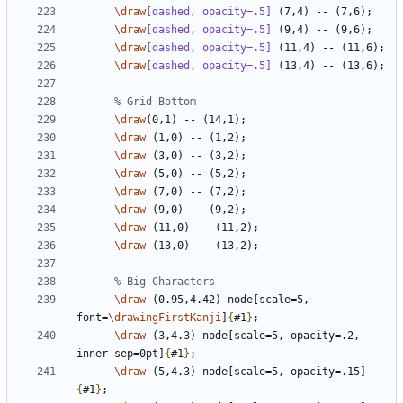
\draw
[dashed, opacity=.5]
\draw
[dashed, opacity=.5]
\draw
[dashed, opacity=.5]
\draw
[dashed, opacity=.5]
\draw
\draw
\draw
\draw
\draw
\draw
\draw
\draw
\draw
 (0.95,4.42) node[scale=5, 
font=
\drawingFirstKanji
]
{
#1
}
\draw
 (3,4.3) node[scale=5, opacity=.2, 
inner sep=0pt]
{
#1
}
\draw
 (5,4.3) node[scale=5, opacity=.15]
{
#1
}