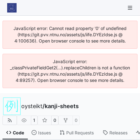
JavaScript error: Cannot read property '0' of undefined
(https://git.pvv.ntnu.no/assets/js/iife.DYEzIdse.js @
4:100636). Open browser console to see more details.
JavaScript error:
_classPrivateFieldGet2(...).replaceChildren is not a function
(https://git.pvv.ntnu.no/assets/js/iife.DYEzIdse.js @
4:89257). Open browser console to see more details.
oysteikt
/
kanji-sheets
1
0
0
Code
Issues
Pull Requests
Releases