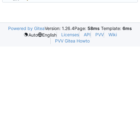
Powered by Gitea
Version: 1.26.4
Page:
58ms
Template:
6ms
Licenses
API
PVV
Wiki
Auto
English
PVV Gitea Howto