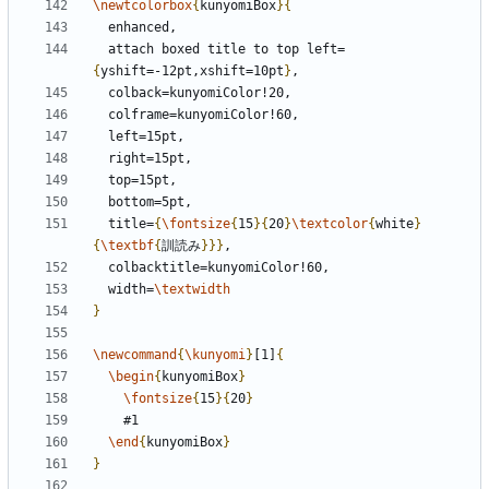
\newtcolorbox
{
kunyomiBox
}{
  attach boxed title to top left=
{
yshift=-12pt,xshift=10pt
}
  title=
{
\fontsize
{
15
}{
20
}
\textcolor
{
white
}
{
\textbf
{
訓読み
}}}
  width=
\textwidth
}
\newcommand
{
\kunyomi
}
[1]
{
\begin
{
kunyomiBox
}
\fontsize
{
15
}{
20
}
\end
{
kunyomiBox
}
}