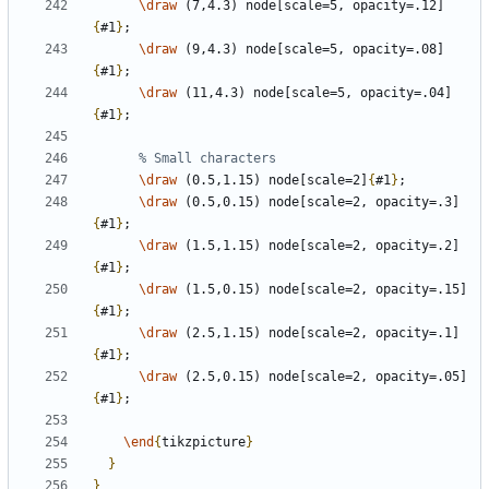
\draw
 (7,4.3) node[scale=5, opacity=.12]
{
#1
}
\draw
 (9,4.3) node[scale=5, opacity=.08]
{
#1
}
\draw
 (11,4.3) node[scale=5, opacity=.04]
{
#1
}
\draw
 (0.5,1.15) node[scale=2]
{
#1
}
\draw
 (0.5,0.15) node[scale=2, opacity=.3]
{
#1
}
\draw
 (1.5,1.15) node[scale=2, opacity=.2]
{
#1
}
\draw
 (1.5,0.15) node[scale=2, opacity=.15]
{
#1
}
\draw
 (2.5,1.15) node[scale=2, opacity=.1]
{
#1
}
\draw
 (2.5,0.15) node[scale=2, opacity=.05]
{
#1
}
\end
{
tikzpicture
}
}
}