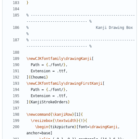
}
% ------------------------------------------------
%                               Kanji Drawing Box                              
% ------------------------------------------------
\newCJKfontfamily\drawingKanji
  Path = 
{
./font/
}
]
{
Choumei
}
\newCJKfontfamily\drawingFirstKanji
  Path = 
{
./font/
}
]
{
KanjiStrokeOrders
}
\newcommand
{
\kanjiRow
}
[1]
{
\resizebox
{
\textwidth
}{
!
}{
\begin
{
tikzpicture
}
[font=
\drawingKanji
, 