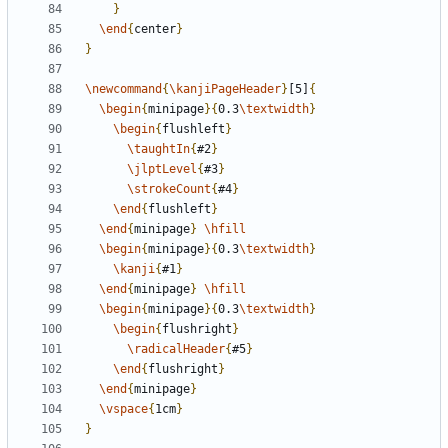
}
\end
{
center
}
}
\newcommand
{
\kanjiPageHeader
}
[5]
{
\begin
{
minipage
}{
0.3
\textwidth
}
\begin
{
flushleft
}
\taughtIn
{
#2
}
\jlptLevel
{
#3
}
\strokeCount
{
#4
}
\end
{
flushleft
}
\end
{
minipage
}
\hfill
\begin
{
minipage
}{
0.3
\textwidth
}
\kanji
{
#1
}
\end
{
minipage
}
\hfill
\begin
{
minipage
}{
0.3
\textwidth
}
\begin
{
flushright
}
\radicalHeader
{
#5
}
\end
{
flushright
}
\end
{
minipage
}
\vspace
{
1cm
}
}