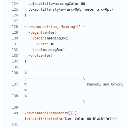
  boxed title style=
{
arc=0pt, outer arc=0pt
}
}
\newcommand
{
\kanjiMeaning
}
[1]
{
\begin
{
center
}
\begin
{
meaningBox
}
\Large
\end
{
meaningBox
}
\end
{
center
}
}
% ------------------------------------------------
%                              Kunyomi and Onyomi                              
% ------------------------------------------------
\newcommand
{
\emphasize
}
[1]
{
\textbf
{
\textcolor
{
kanjiColor!80!black
}{
#1
}}}