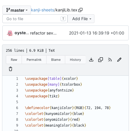
kanji-sheets
/
kanjiLib.tex
master
Add File
T
oysteikt
2021-01-13 16:39:19 +01:00
refactor several parts
256 lines
6.9 KiB
TeX
Raw
Permalink
Blame
History
\usepackage
[table]
{
xcolor
}
\usepackage
[many]
{
tcolorbox
}
\usepackage
{
anyfontsize
}
\usepackage
{
tikz
}
\definecolor
{
kanjiColor
}{
RGB
}{
72, 194, 78
}
\colorlet
{
kunyomiColor
}{
blue
}
\colorlet
{
onyomiColor
}{
red
}
\colorlet
{
meaningColor
}{
black
}