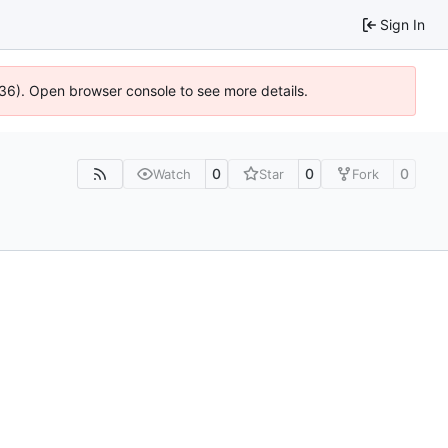
Sign In
636). Open browser console to see more details.
0
0
0
Watch
Star
Fork