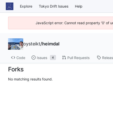
Explore
Tokyo Drift Issues
Help
JavaScript error: Cannot read property '0' of 
oysteikt
/
heimdal
Code
Issues
Pull Requests
Relea
4
Forks
No matching results found.