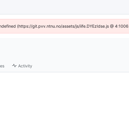
undefined (https://git.pvv.ntnu.no/assets/js/iife.DYEzIdse.js @ 4:100
ses
Activity