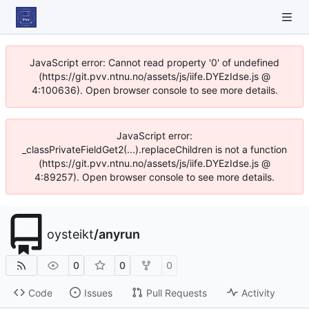
JavaScript error: Cannot read property '0' of undefined
(https://git.pvv.ntnu.no/assets/js/iife.DYEzIdse.js @
4:100636). Open browser console to see more details.
JavaScript error:
_classPrivateFieldGet2(...).replaceChildren is not a function
(https://git.pvv.ntnu.no/assets/js/iife.DYEzIdse.js @
4:89257). Open browser console to see more details.
oysteikt
/
anyrun
0
0
0
Code
Issues
Pull Requests
Activity