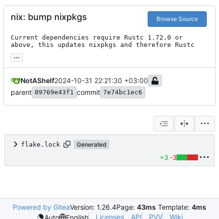
nix: bump nixpkgs
Browse Source
Current dependencies require Rustc 1.72.0 or 
above, this updates nixpkgs and therefore Rustc
...
NotAShelf
2024-10-31 22:21:30 +03:00
parent
commit
89769e43f1
7e74bc1ec6
flake.lock
Generated
+3
-3
Powered by Gitea
Version: 1.26.4
Page:
43ms
Template:
4ms
Licenses
API
PVV
Wiki
Auto
English