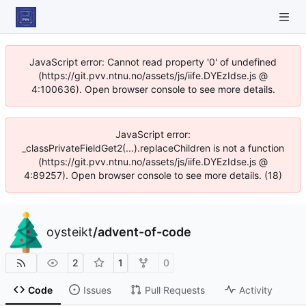
JavaScript error: Cannot read property '0' of undefined
(https://git.pvv.ntnu.no/assets/js/iife.DYEzIdse.js @
4:100636). Open browser console to see more details.
JavaScript error:
_classPrivateFieldGet2(...).replaceChildren is not a function
(https://git.pvv.ntnu.no/assets/js/iife.DYEzIdse.js @
4:89257). Open browser console to see more details. (18)
oysteikt
/
advent-of-code
2
1
0
Code
Issues
Pull Requests
Activity