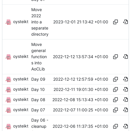
Move
2022
oysteikt
2023-12-01 21:13:42 +01:00
into a
separate
directory
Move
general
oysteikt
2022-12-12 13:57:34 +01:00
function
s into
AoCLib
oysteikt
2022-12-12 12:57:59 +01:00
Day 09
oysteikt
2022-12-11 19:01:30 +01:00
Day 10
oysteikt
2022-12-08 15:13:43 +01:00
Day 08
oysteikt
2022-12-07 11:00:25 +01:00
Day 07
Day 06 -
oysteikt
2022-12-06 11:37:35 +01:00
cleanup