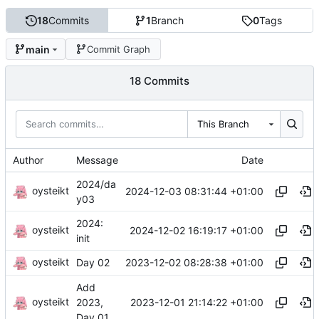
18
Commits
1
Branch
0
Tags
main
Commit Graph
18 Commits
This Branch
Author
Message
Date
2024/da
oysteikt
2024-12-03 08:31:44 +01:00
y03
2024:
oysteikt
2024-12-02 16:19:17 +01:00
init
oysteikt
2023-12-02 08:28:38 +01:00
Day 02
Add
oysteikt
2023-12-01 21:14:22 +01:00
2023,
Day 01