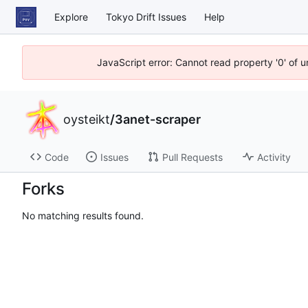
Explore
Tokyo Drift Issues
Help
JavaScript error: Cannot read property '0' of 
oysteikt
/
3anet-scraper
Code
Issues
Pull Requests
Activity
Forks
No matching results found.