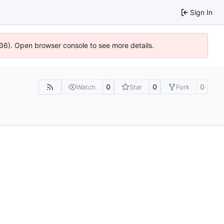
Sign In
636). Open browser console to see more details.
0
0
0
Watch
Star
Fork