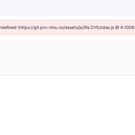
undefined (https://git.pvv.ntnu.no/assets/js/iife.DYEzIdse.js @ 4:100