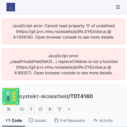
JavaScript error: Cannot read property '0' of undefined
(https://git.pvv.ntnu.no/assets/js/iife.DYEzIdse.js @
4:100636). Open browser console to see more details.
JavaScript error:
_classPrivateFieldGet2(...).replaceChildren is not a function
(https://git.pvv.ntnu.no/assets/js/iife.DYEzIdse.js @
4:89257). Open browser console to see more details.
oysteikt-skolearbeid
/
TDT4160
1
0
0
Code
Issues
Pull Requests
Activity