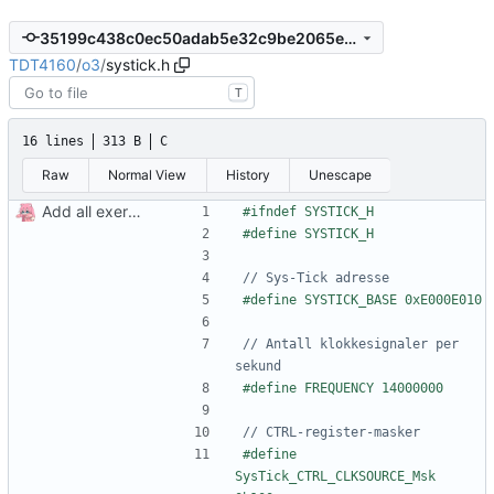
35199c438c0ec50adab5e32c9be2065e768de502
TDT4160
/
o3
/
systick.h
T
16 lines
313 B
C
Raw
Normal View
History
Unescape
Add all exercises
// Antall klokkesignaler per 
#define 
SysTick_CTRL_CLKSOURCE_Msk  