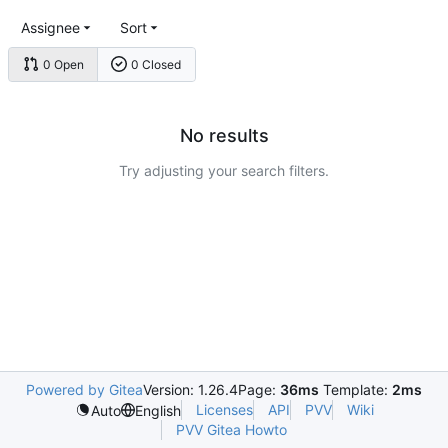
Assignee
Sort
0 Open
0 Closed
No results
Try adjusting your search filters.
Powered by Gitea
Version: 1.26.4
Page:
36ms
Template:
2ms
Licenses
API
PVV
Wiki
Auto
English
PVV Gitea Howto