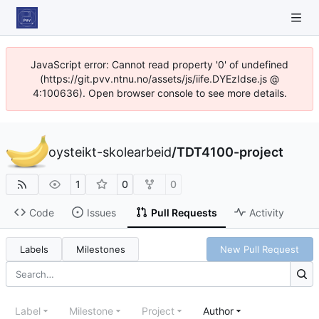
JavaScript error: Cannot read property '0' of undefined
(https://git.pvv.ntnu.no/assets/js/iife.DYEzIdse.js @
4:100636). Open browser console to see more details.
oysteikt-skolearbeid
/
TDT4100-project
1
0
0
Code
Issues
Pull Requests
Activity
Labels
Milestones
New Pull Request
Label
Milestone
Project
Author