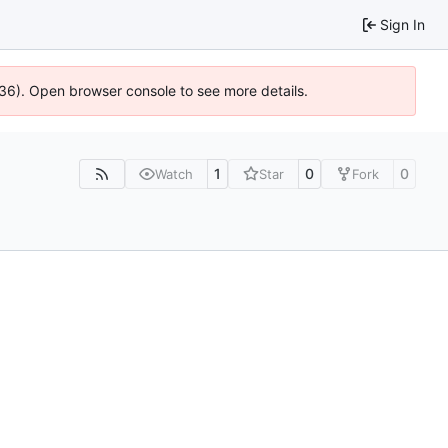
Sign In
636). Open browser console to see more details.
1
0
0
Watch
Star
Fork