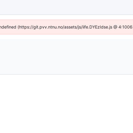
undefined (https://git.pvv.ntnu.no/assets/js/iife.DYEzIdse.js @ 4:100