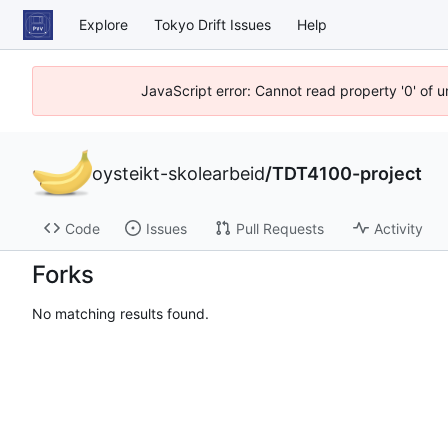
Explore
Tokyo Drift Issues
Help
JavaScript error: Cannot read property '0' of 
oysteikt-skolearbeid
/
TDT4100-project
Code
Issues
Pull Requests
Activity
Forks
No matching results found.