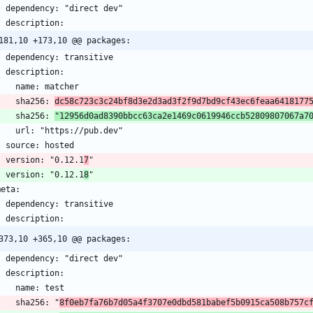
181,10 +173,10 @@ packages:
      sha256: 
dc58c723c3c24bf8d3e2d3ad3f2f9d7bd9cf43ec6feaa6418177
      sha256: 
"12956d0ad8390bbcc63ca2e1469c0619946ccb52809807067a7
    version: "0.12.1
7
    version: "0.12.1
8
373,10 +365,10 @@ packages:
      sha256: "
8f0eb7fa76b7d05a4f3707e0dbd581babef5b0915ca508b757c