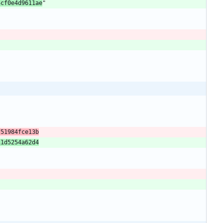
4cf0e4d9611ae
f51984fce13b
11d5254a62d4