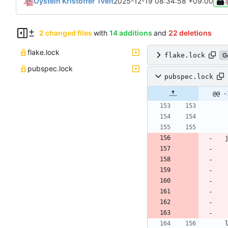
Oystein Kristoffer Tveit
2025-12-19 08:34:58 +09:00
2 changed files
with
14 additions
and
22 deletions
flake.lock
flake.lock
G
pubspec.lock
pubspec.lock
@@ -