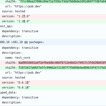
      sha256: "
77cc98ea27006c84e71a7356cf3daf9ddbde2d91d84f77dbfe6
    version: "1.2
7
    version: "1.2
8
389,10 +381,10 @@ packages:
      sha256: 
bad9916601a4f2ef6e4dbc466fb712e4b42cf4917c3fd428b018
      sha256: 
f1072617a6657e5fc09662e721307f7fb009b4ed89b19f47175d
    version: "0.6.1
3
    version: "0.6.1
4