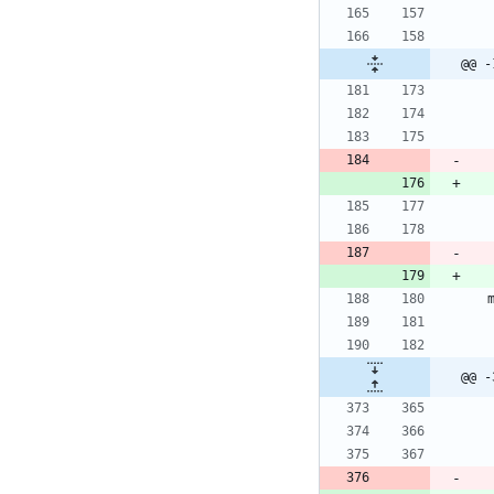
@@ -
@@ -