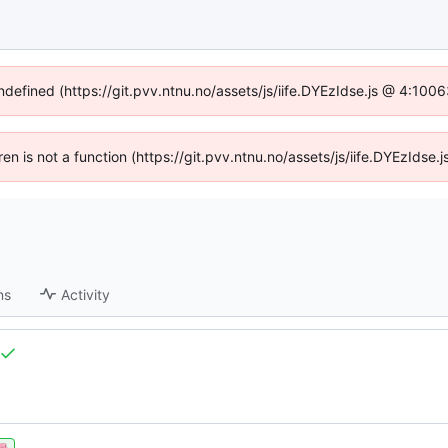
undefined (https://git.pvv.ntnu.no/assets/js/iife.DYEzIdse.js @ 4:100
dren is not a function (https://git.pvv.ntnu.no/assets/js/iife.DYEzIds
ns
Activity