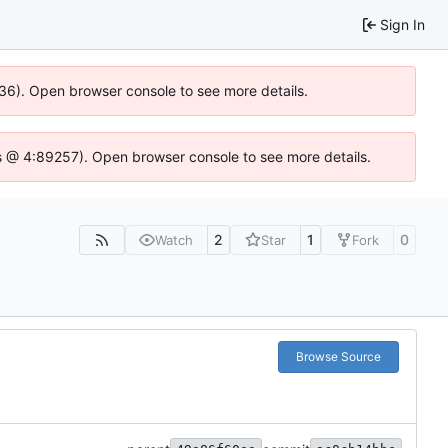
Sign In
636). Open browser console to see more details.
e.js @ 4:89257). Open browser console to see more details.
2
1
0
Watch
Star
Fork
Browse Source