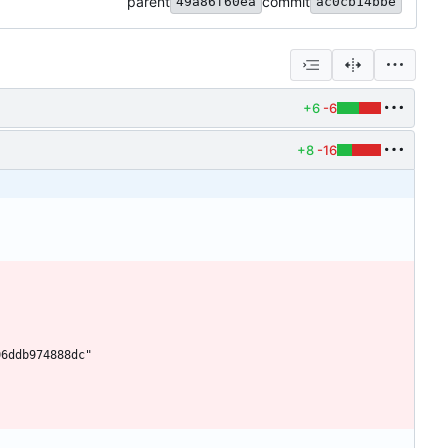
parent
commit
49a86f60ea
ac0cb14bbe
+6
-6
+8
-16