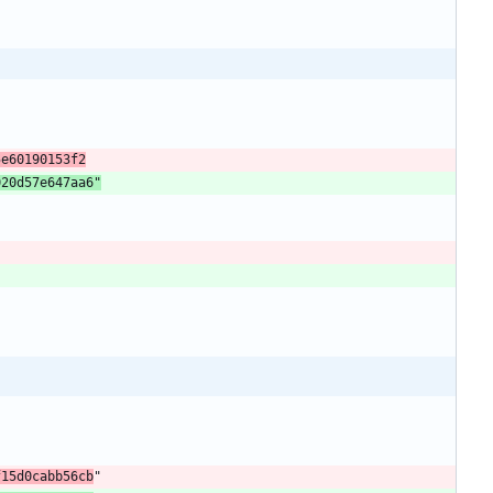
5e60190153f2
020d57e647aa6"
f15d0cabb56cb