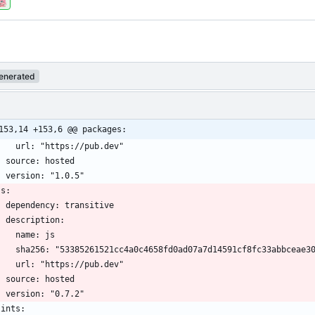
enerated
153,14 +153,6 @@ packages: