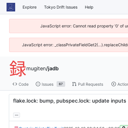
Explore
Tokyo Drift Issues
Help
JavaScript error: Cannot read property '0' of 
JavaScript error: _classPrivateFieldGet2(...).replaceChil
mugiten
/
jadb
Code
Issues
Pull Requests
Actio
67
flake.lock: bump, pubspec.lock: update inputs
...