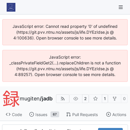
JavaScript error: Cannot read property '0' of undefined
(https://git.pvv.ntnu.no/assets/js/iife.DYEzIdse.js @
4:100636). Open browser console to see more details.
JavaScript error:
_classPrivateFieldGet2(...).replaceChildren is not a function
(https://git.pvv.ntnu.no/assets/js/iife.DYEzIdse.js @
4:89257). Open browser console to see more details.
mugiten
/
jadb
2
1
0
Code
Issues
Pull Requests
Actions
67