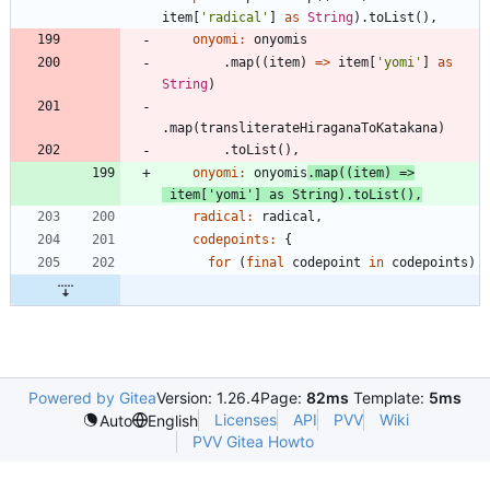
item
[
'
radical
'
]
as
String
)
.
toList
(
)
,
onyomi:
onyomis
.
map
(
(
item
)
=
>
item
[
'
yomi
'
]
as
String
)
.
map
(
transliterateHiraganaToKatakana
)
.
toList
(
)
,
onyomi:
onyomis
.
map
(
(
item
)
=
>
item
[
'
yomi
'
]
as
String
)
.
toList
(
)
,
radical:
radical
,
codepoints:
{
for
(
final
codepoint
in
codepoints
)
Powered by Gitea
Version: 1.26.4
Page:
82ms
Template:
5ms
Licenses
API
PVV
Wiki
Auto
English
PVV Gitea Howto