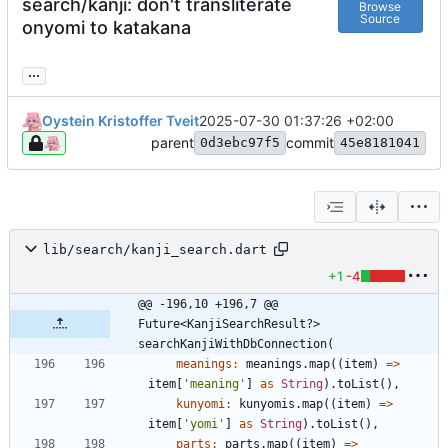
search/kanji: don't transliterate
Browse
Source
onyomi to katakana
...
Oystein Kristoffer Tveit
2025-07-30 01:37:26 +02:00
parent
commit
0d3ebc97f5
45e8181041
lib/search/kanji_search.dart
+1
-4
@@ -196,10 +196,7 @@ 
Future<KanjiSearchResult?> 
searchKanjiWithDbConnection(
meanings:
meanings
.
map
(
(
item
)
=
>
item
[
'
meaning
'
]
as
String
)
.
toList
(
)
,
kunyomi:
kunyomis
.
map
(
(
item
)
=
>
item
[
'
yomi
'
]
as
String
)
.
toList
(
)
,
parts:
parts
.
map
(
(
item
)
=
>