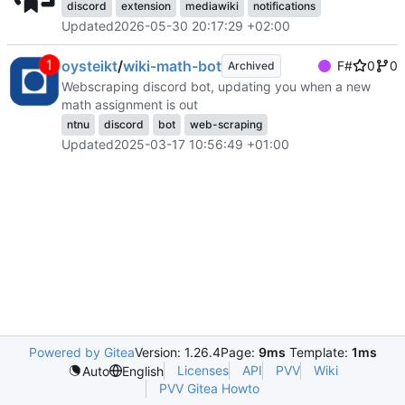
discord
extension
mediawiki
notifications
Updated
2026-05-30 20:17:29 +02:00
oysteikt
/
wiki-math-bot
F#
0
0
Archived
Webscraping discord bot, updating you when a new
math assignment is out
ntnu
discord
bot
web-scraping
Updated
2025-03-17 10:56:49 +01:00
Powered by Gitea
Version: 1.26.4
Page:
9ms
Template:
1ms
Licenses
API
PVV
Wiki
Auto
English
PVV Gitea Howto