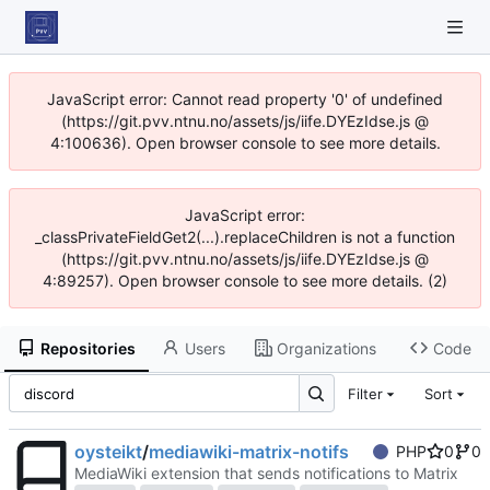
JavaScript error: Cannot read property '0' of undefined
(https://git.pvv.ntnu.no/assets/js/iife.DYEzIdse.js @
4:100636). Open browser console to see more details.
JavaScript error:
_classPrivateFieldGet2(...).replaceChildren is not a function
(https://git.pvv.ntnu.no/assets/js/iife.DYEzIdse.js @
4:89257). Open browser console to see more details. (2)
Repositories
Users
Organizations
Code
Filter
Sort
oysteikt
/
mediawiki-matrix-notifs
PHP
0
0
MediaWiki extension that sends notifications to Matrix