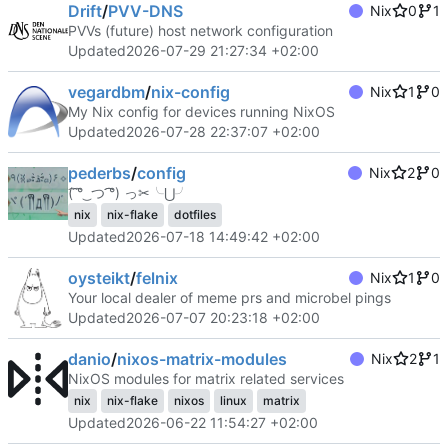
Drift
/
PVV-DNS
Nix
0
1
PVVs (future) host network configuration
Updated
2026-07-29 21:27:34 +02:00
vegardbm
/
nix-config
Nix
1
0
My Nix config for devices running NixOS
Updated
2026-07-28 22:37:07 +02:00
pederbs
/
config
Nix
2
0
(͡ ͡° ͜ つ ͡͡°) っ✂╰⋃╯
nix
nix-flake
dotfiles
Updated
2026-07-18 14:49:42 +02:00
oysteikt
/
felnix
Nix
1
0
Your local dealer of meme prs and microbel pings
Updated
2026-07-07 20:23:18 +02:00
danio
/
nixos-matrix-modules
Nix
2
1
NixOS modules for matrix related services
nix
nix-flake
nixos
linux
matrix
Updated
2026-06-22 11:54:27 +02:00