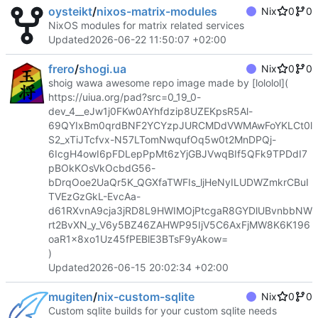
oysteikt
/
nixos-matrix-modules
Nix
0
0
NixOS modules for matrix related services
Updated
2026-06-22 11:50:07 +02:00
frero
/
shogi.ua
Nix
0
0
shoig wawa awesome repo image made by [lololol](
https://uiua.org/pad?src=0_19_0-
dev_4__eJw1j0FKw0AYhfdzip8UZEKpsR5Al-
69QYIxBm0qrdBNF2YCYzpJURCMDdVWMAwFoYKLCt0l
S2_xTiJTcfvx-N57LTomNwqufOq5w0t2MnDPQj-
6IcgH4owI6pFDLepPpMt6zYjGBJVwqBIf5QFk9TPDdI7
pBOkKOsVkOcbdG56-
bDrqOoe2UaQr5K_QGXfaTWFIs_ljHeNyILUDWZmkrCBuI
TVEzGzGkL-EvcAa-
d61RXvnA9cja3jRD8L9HWIMOjPtcgaR8GYDlUBvnbbNW
rt2BvXN_y_V6y5BZ46ZAHWP95IjV5C6AxFjMW8K6K196
oaR1x8xo1Uz45fPEBlE3BTsF9yAkow=
)
Updated
2026-06-15 20:02:34 +02:00
mugiten
/
nix-custom-sqlite
Nix
0
0
Custom sqlite builds for your custom sqlite needs