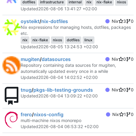
dotfiles
infrastructure
internal
nix
nix-flake
nixos
Updated
2026-08-06 13:41:27 +02:00
oysteikt
/
nix-dotfiles
Nix
3
0
Nix expressions for managing hosts, dotfiles, packages
etc.
nix
nix-flake
nixos
dotfiles
linux
Updated
2026-08-05 13:24:53 +02:00
mugiten
/
datasources
Nix
0
0
Repository containing data sources for mugiten,
automatically updated every once in a while
Updated
2026-08-04 14:02:52 +02:00
tnug
/
pkgs-lib-testing-grounds
Nix
0
0
Updated
2026-08-04 13:09:22 +02:00
frero
/
nixos-config
Nix
1
0
multi-machine nixos monorepo
Updated
2026-08-04 06:53:32 +02:00