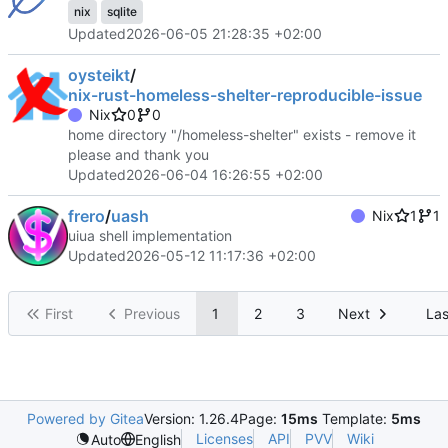
nix
sqlite
Updated
2026-06-05 21:28:35 +02:00
oysteikt
/
nix-rust-homeless-shelter-reproducible-issue
Nix
0
0
home directory "/homeless-shelter" exists - remove it
please and thank you
Updated
2026-06-04 16:26:55 +02:00
frero
/
uash
Nix
1
1
uiua shell implementation
Updated
2026-05-12 11:17:36 +02:00
First
Previous
1
2
3
Next
Las
Powered by Gitea
Version: 1.26.4
Page:
15ms
Template:
5ms
Licenses
API
PVV
Wiki
Auto
English