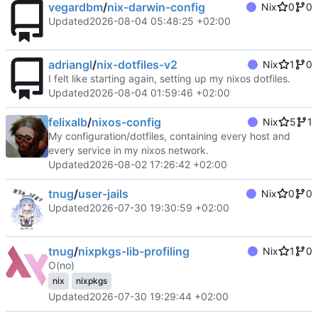
vegardbm
/
nix-darwin-config
Nix
0
0
Updated
2026-08-04 05:48:25 +02:00
adriangl
/
nix-dotfiles-v2
Nix
1
0
I felt like starting again, setting up my nixos dotfiles.
Updated
2026-08-04 01:59:46 +02:00
felixalb
/
nixos-config
Nix
5
1
My configuration/dotfiles, containing every host and
every service in my nixos network.
Updated
2026-08-02 17:26:42 +02:00
tnug
/
user-jails
Nix
0
0
Updated
2026-07-30 19:30:59 +02:00
tnug
/
nixpkgs-lib-profiling
Nix
1
0
O(no)
nix
nixpkgs
Updated
2026-07-30 19:29:44 +02:00