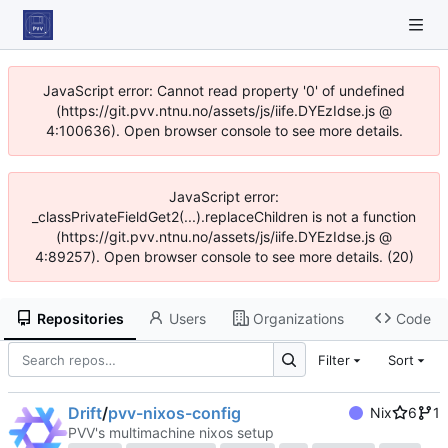
JavaScript error: Cannot read property '0' of undefined
(https://git.pvv.ntnu.no/assets/js/iife.DYEzIdse.js @
4:100636). Open browser console to see more details.
JavaScript error:
_classPrivateFieldGet2(...).replaceChildren is not a function
(https://git.pvv.ntnu.no/assets/js/iife.DYEzIdse.js @
4:89257). Open browser console to see more details. (20)
Repositories
Users
Organizations
Code
Filter
Sort
Drift
/
pvv-nixos-config
Nix
6
1
PVV's multimachine nixos setup