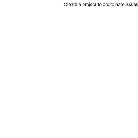
Create a project to coordinate issues