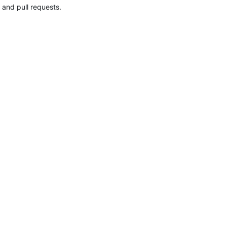
 and pull requests.