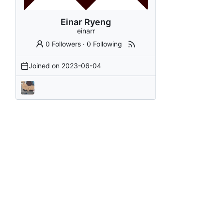
Einar Ryeng
einarr
0 Followers
·
0 Following
Joined on
2023-06-04