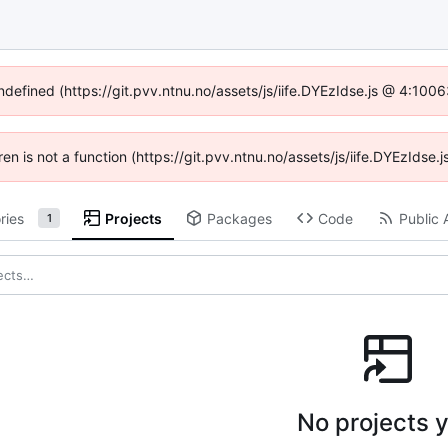
undefined (https://git.pvv.ntnu.no/assets/js/iife.DYEzIdse.js @ 4:100
dren is not a function (https://git.pvv.ntnu.no/assets/js/iife.DYEzIds
ries
Projects
Packages
Code
Public 
1
No projects y