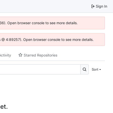
Sign In
636). Open browser console to see more details.
e.js @ 4:89257). Open browser console to see more details.
Activity
Starred Repositories
Sort
et.