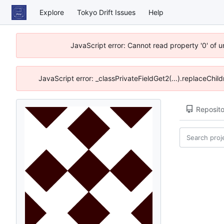
Explore
Tokyo Drift Issues
Help
JavaScript error: Cannot read property '0' of 
JavaScript error: _classPrivateFieldGet2(...).replaceChil
Reposito