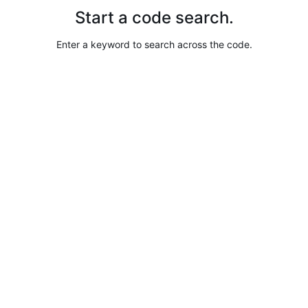
Start a code search.
Enter a keyword to search across the code.