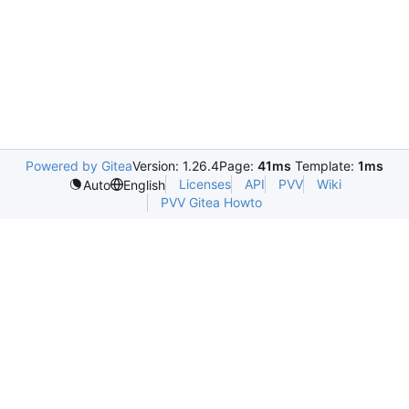
Powered by Gitea
Version: 1.26.4
Page:
41ms
Template:
1ms
Licenses
API
PVV
Wiki
Auto
English
PVV Gitea Howto