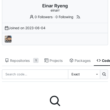
Einar Ryeng
einarr
0 Followers
·
0 Following
Joined on
2023-06-04
Repositories
Projects
Packages
Cod
1
Exact