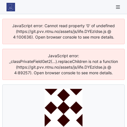
JavaScript error: Cannot read property '0' of undefined
(https://git.pvv.ntnu.no/assets/js/iife.DYEzIdse.js @
4:100636). Open browser console to see more details.
JavaScript error:
_classPrivateFieldGet2(...).replaceChildren is not a function
(https://git.pvv.ntnu.no/assets/js/iife.DYEzIdse.js @
4:89257). Open browser console to see more details.