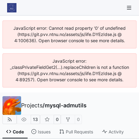
JavaScript error: Cannot read property '0' of undefined
(https://git.pvv.ntnu.no/assets/js/iife.DYEzIdse.js @
4:100636). Open browser console to see more details.
JavaScript error:
_classPrivateFieldGet2(...).replaceChildren is not a function
(https://git.pvv.ntnu.no/assets/js/iife.DYEzIdse.js @
4:89257). Open browser console to see more details.
Projects
/
mysql-admutils
13
0
0
Code
Issues
Pull Requests
Activity