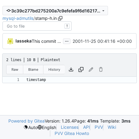
3c39c277bd275200a7c9efefa9f6d16217adb2a6
mysql-admutils
/
stamp-h.in
T
...
lasseka
2001-11-25 00:41:16 +00:00
This commit was generated by cvs2svn to compensate for changes in r2,
2 lines
10 B
Plaintext
Raw
Blame
History
Powered by Gitea
Version: 1.26.4
Page:
41ms
Template:
3ms
Licenses
API
PVV
Wiki
Auto
English
PVV Gitea Howto