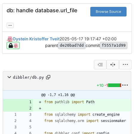
db: handle database.url_file
Browse Source
...
Oystein Kristoffer Tveit
2025-05-17 19:17:47 +02:00
parent
commit
de20bad7dd
f5557a1d99
dibbler/db.py
+10
-1
@@ -1,7 +1,16 @@
from
pathlib
import
Path
from
sqlalchemy
import
create_engine
from
sqlalchemy
.
orm
import
sessionmaker
from
dibbler
.
conf
import
config