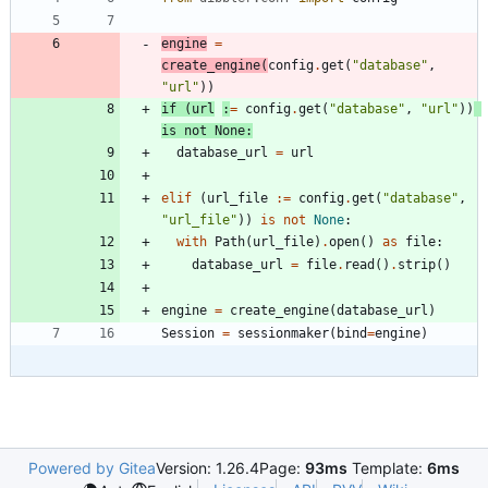
engine
=
create_engine
(
config
.
get
(
"
database
"
,
"
url
"
)
)
if
(
url
:
=
config
.
get
(
"
database
"
,
"
url
"
)
)
is
not
None
:
database_url
=
url
elif
(
url_file
:=
config
.
get
(
"
database
"
,
"
url_file
"
)
)
is
not
None
:
with
Path
(
url_file
)
.
open
(
)
as
file
:
database_url
=
file
.
read
(
)
.
strip
(
)
engine
=
create_engine
(
database_url
)
Session
=
sessionmaker
(
bind
=
engine
)
Powered by Gitea
Version: 1.26.4
Page:
93ms
Template:
6ms