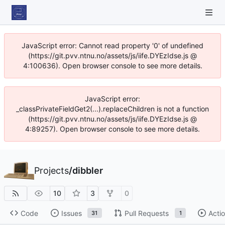
JavaScript error: Cannot read property '0' of undefined
(https://git.pvv.ntnu.no/assets/js/iife.DYEzIdse.js @
4:100636). Open browser console to see more details.
JavaScript error:
_classPrivateFieldGet2(...).replaceChildren is not a function
(https://git.pvv.ntnu.no/assets/js/iife.DYEzIdse.js @
4:89257). Open browser console to see more details.
Projects
/
dibbler
10
3
0
Code
Issues
Pull Requests
Acti
31
1