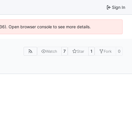
Sign In
636). Open browser console to see more details.
7
1
0
Watch
Star
Fork