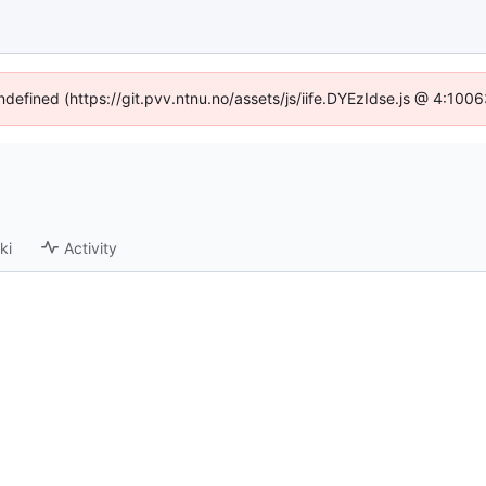
undefined (https://git.pvv.ntnu.no/assets/js/iife.DYEzIdse.js @ 4:100
ki
Activity