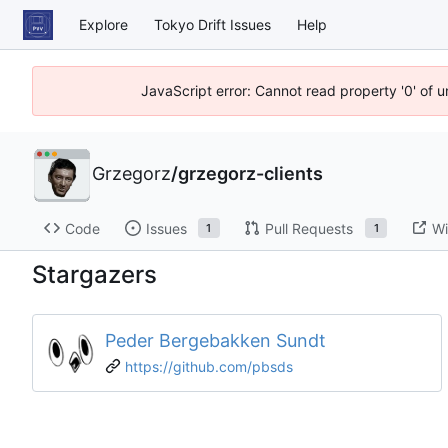
Explore
Tokyo Drift Issues
Help
JavaScript error: Cannot read property '0' of 
Grzegorz
/
grzegorz-clients
Code
Issues
Pull Requests
Wi
1
1
Stargazers
Peder Bergebakken Sundt
https://github.com/pbsds