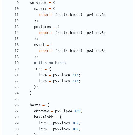
services
=
{
matrix
=
{
inherit
(
hosts
.
bicep
)
ipv4
ipv6
;
};
postgres
=
{
inherit
(
hosts
.
bicep
)
ipv4
ipv6
;
};
mysql
=
{
inherit
(
hosts
.
bicep
)
ipv4
ipv6
;
};
# Also on bicep
turn
=
{
ipv4
=
pvv-ipv4
213
;
ipv6
=
pvv-ipv6
213
;
};
};
hosts
=
{
gateway
=
pvv-ipv4
129
;
bekkalokk
=
{
ipv4
=
pvv-ipv4
168
;
ipv6
=
pvv-ipv6
168
;