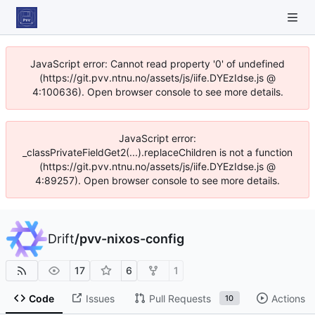
JavaScript error: Cannot read property '0' of undefined
(https://git.pvv.ntnu.no/assets/js/iife.DYEzIdse.js @
4:100636). Open browser console to see more details.
JavaScript error:
_classPrivateFieldGet2(...).replaceChildren is not a function
(https://git.pvv.ntnu.no/assets/js/iife.DYEzIdse.js @
4:89257). Open browser console to see more details.
Drift
/
pvv-nixos-config
17
6
1
Code
Issues
Pull Requests
Actions
10