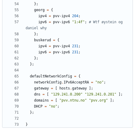
};
georg
=
{
ipv4
=
pvv-ipv4
204
;
ipv6
=
pvv-ipv6
"1:4f"
;
# Wtf øystein og 
daniel why
};
buskerud
=
{
ipv4
=
pvv-ipv4
231
;
ipv6
=
pvv-ipv6
231
;
};
};
defaultNetworkConfig
=
{
networkConfig
.
IPv6AcceptRA
=
"no"
;
gateway
=
[
hosts
.
gateway
];
dns
=
[
"129.241.0.200"
"129.241.0.201"
];
domains
=
[
"pvv.ntnu.no"
"pvv.org"
];
DHCP
=
"no"
;
};
}