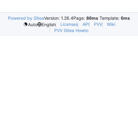
Powered by Gitea
Version: 1.26.4
Page:
86ms
Template:
6ms
Licenses
API
PVV
Wiki
Auto
English
PVV Gitea Howto