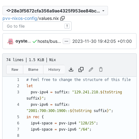
28e3f5672cfa356a9ae4325f953ee84bcecd11d0
pvv-nixos-config
/
values.nix
T
...
oysteikt
2023-11-30 19:42:05 +01:00
hosts/buskerud: init
74 lines
1.5 KiB
Nix
Raw
Blame
History
# Feel free to change the structure of this file
let
pvv-ipv4
=
suffix
:
"129.241.210.
${
toString
suffix
}
"
;
pvv-ipv6
=
suffix
:
"2001:700:300:1900::
${
toString
suffix
}
"
;
in
rec
{
ipv4-space
=
pvv-ipv4
"128/25"
;
ipv6-space
=
pvv-ipv6
"/64"
;