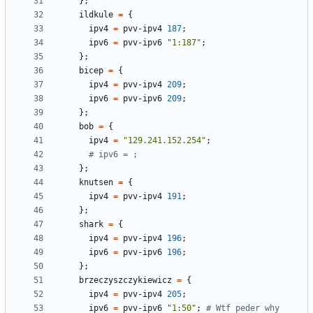
};
ildkule
=
{
ipv4
=
pvv-ipv4
187
;
ipv6
=
pvv-ipv6
"1:187"
;
};
bicep
=
{
ipv4
=
pvv-ipv4
209
;
ipv6
=
pvv-ipv6
209
;
};
bob
=
{
ipv4
=
"129.241.152.254"
;
# ipv6 = ;
};
knutsen
=
{
ipv4
=
pvv-ipv4
191
;
};
shark
=
{
ipv4
=
pvv-ipv4
196
;
ipv6
=
pvv-ipv6
196
;
};
brzeczyszczykiewicz
=
{
ipv4
=
pvv-ipv4
205
;
ipv6
=
pvv-ipv6
"1:50"
;
# Wtf peder why