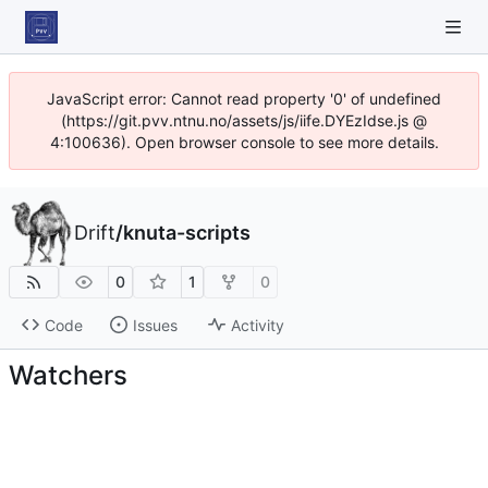
JavaScript error: Cannot read property '0' of undefined
(https://git.pvv.ntnu.no/assets/js/iife.DYEzIdse.js @
4:100636). Open browser console to see more details.
Drift
/
knuta-scripts
0
1
0
Code
Issues
Activity
Watchers