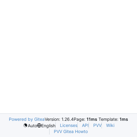
Powered by Gitea
Version: 1.26.4
Page:
11ms
Template:
1ms
Licenses
API
PVV
Wiki
Auto
English
PVV Gitea Howto