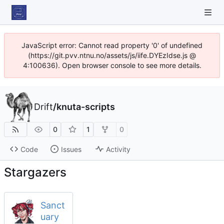
JavaScript error: Cannot read property '0' of undefined
(https://git.pvv.ntnu.no/assets/js/iife.DYEzIdse.js @
4:100636). Open browser console to see more details.
Drift
/
knuta-scripts
0
1
0
Code
Issues
Activity
Stargazers
Sanct
uary