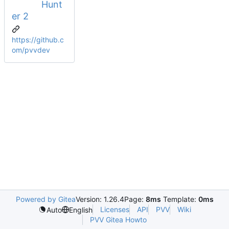
Hunt
er 2
https://github.c
om/pvvdev
Powered by Gitea
Version: 1.26.4
Page:
8ms
Template:
0ms
Licenses
API
PVV
Wiki
Auto
English
PVV Gitea Howto