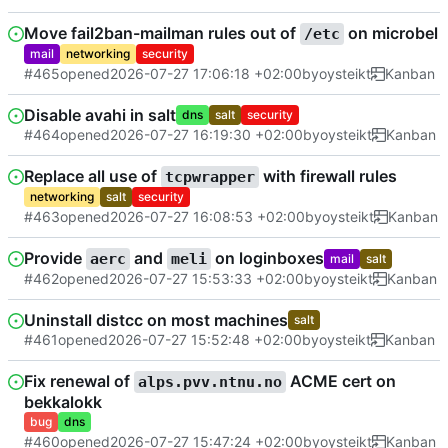
Move fail2ban-mailman rules out of
on microbel
/etc
mail
networking
security
#465
opened
2026-07-27 17:06:18 +02:00
by
oysteikt
Kanban
Disable avahi in salt
dns
salt
security
#464
opened
2026-07-27 16:19:30 +02:00
by
oysteikt
Kanban
Replace all use of
with firewall rules
tcpwrapper
networking
salt
security
#463
opened
2026-07-27 16:08:53 +02:00
by
oysteikt
Kanban
Provide
and
on loginboxes
aerc
meli
mail
salt
#462
opened
2026-07-27 15:53:33 +02:00
by
oysteikt
Kanban
Uninstall distcc on most machines
salt
#461
opened
2026-07-27 15:52:48 +02:00
by
oysteikt
Kanban
Fix renewal of
ACME cert on
alps.pvv.ntnu.no
bekkalokk
bug
dns
#460
opened
2026-07-27 15:47:24 +02:00
by
oysteikt
Kanban