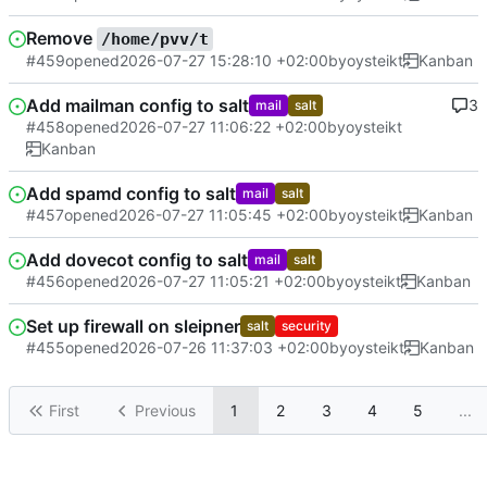
Remove
/home/pvv/t
#459
opened
2026-07-27 15:28:10 +02:00
by
oysteikt
Kanban
Add mailman config to salt
3
mail
salt
#458
opened
2026-07-27 11:06:22 +02:00
by
oysteikt
Kanban
Add spamd config to salt
mail
salt
#457
opened
2026-07-27 11:05:45 +02:00
by
oysteikt
Kanban
Add dovecot config to salt
mail
salt
#456
opened
2026-07-27 11:05:21 +02:00
by
oysteikt
Kanban
Set up firewall on sleipner
salt
security
#455
opened
2026-07-26 11:37:03 +02:00
by
oysteikt
Kanban
First
Previous
1
2
3
4
5
...