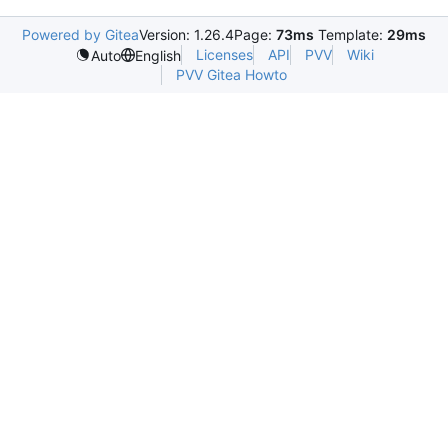
Powered by Gitea
Version: 1.26.4
Page:
73ms
Template:
29ms
Licenses
API
PVV
Wiki
Auto
English
PVV Gitea Howto