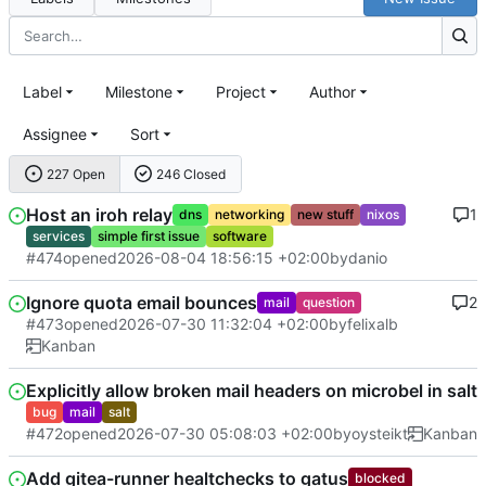
Label
Milestone
Project
Author
Assignee
Sort
227 Open
246 Closed
Host an iroh relay
1
dns
networking
new stuff
nixos
services
simple first issue
software
#474
opened
2026-08-04 18:56:15 +02:00
by
danio
Ignore quota email bounces
2
mail
question
#473
opened
2026-07-30 11:32:04 +02:00
by
felixalb
Kanban
Explicitly allow broken mail headers on microbel in salt
bug
mail
salt
#472
opened
2026-07-30 05:08:03 +02:00
by
oysteikt
Kanban
Add gitea-runner healtchecks to gatus
blocked