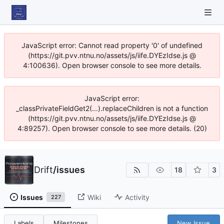
JavaScript error: Cannot read property '0' of undefined
(https://git.pvv.ntnu.no/assets/js/iife.DYEzIdse.js @
4:100636). Open browser console to see more details.
JavaScript error:
_classPrivateFieldGet2(...).replaceChildren is not a function
(https://git.pvv.ntnu.no/assets/js/iife.DYEzIdse.js @
4:89257). Open browser console to see more details. (20)
Drift
/
issues
18
3
Issues
Wiki
Activity
227
Labels
Milestones
New Issue