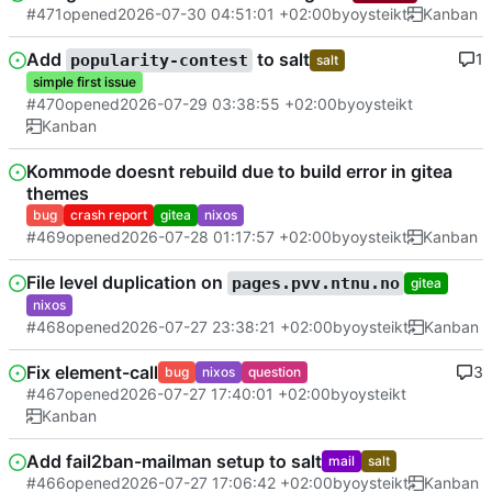
#471
opened
2026-07-30 04:51:01 +02:00
by
oysteikt
Kanban
Add
to salt
1
popularity-contest
salt
simple first issue
#470
opened
2026-07-29 03:38:55 +02:00
by
oysteikt
Kanban
Kommode doesnt rebuild due to build error in gitea
themes
bug
crash report
gitea
nixos
#469
opened
2026-07-28 01:17:57 +02:00
by
oysteikt
Kanban
File level duplication on
pages.pvv.ntnu.no
gitea
nixos
#468
opened
2026-07-27 23:38:21 +02:00
by
oysteikt
Kanban
Fix element-call
3
bug
nixos
question
#467
opened
2026-07-27 17:40:01 +02:00
by
oysteikt
Kanban
Add fail2ban-mailman setup to salt
mail
salt
#466
opened
2026-07-27 17:06:42 +02:00
by
oysteikt
Kanban