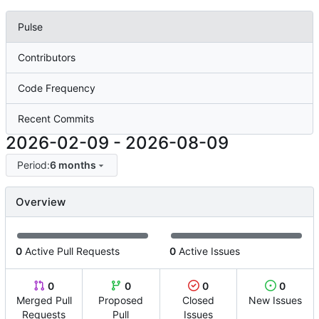
Pulse
Contributors
Code Frequency
Recent Commits
2026-02-09
-
2026-08-09
Period:
6 months
Overview
0
Active Pull Requests
0
Active Issues
0
0
0
0
Merged Pull
Proposed
Closed
New Issues
Requests
Pull
Issues