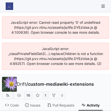
JavaScript error: Cannot read property '0' of undefined
(https://git.pvv.ntnu.no/assets/js/iife.DYEzIdse.js @
4:100636). Open browser console to see more details.
JavaScript error:
_classPrivateFieldGet2(...).replaceChildren is not a function
(https://git.pvv.ntnu.no/assets/js/iife.DYEzIdse.js @
4:89257). Open browser console to see more details. (2)
Drift
/
custom-mediawiki-extensions
16
1
0
Code
Issues
Pull Requests
Activity