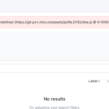
undefined (https://git.pvv.ntnu.no/assets/js/iife.DYEzIdse.js @ 4:100
Label
M
No results
Try adjusting your search filters.