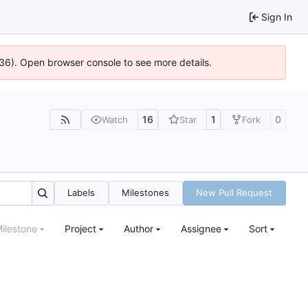
Sign In
636). Open browser console to see more details.
16
1
0
Watch
Star
Fork
Labels
Milestones
New Pull Request
ilestone
Project
Author
Assignee
Sort