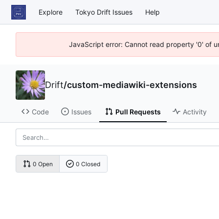
Explore
Tokyo Drift Issues
Help
JavaScript error: Cannot read property '0' of 
Drift
/
custom-mediawiki-extensions
Code
Issues
Pull Requests
Activity
0 Open
0 Closed