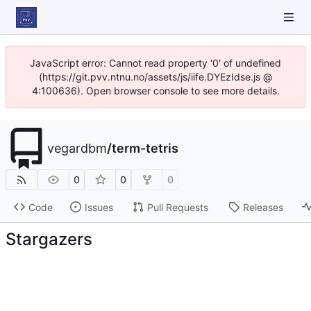
JavaScript error: Cannot read property '0' of undefined
(https://git.pvv.ntnu.no/assets/js/iife.DYEzIdse.js @
4:100636). Open browser console to see more details.
vegardbm
/
term-tetris
0
0
0
Code
Issues
Pull Requests
Releases
Stargazers