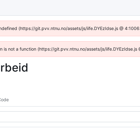
undefined (https://git.pvv.ntnu.no/assets/js/iife.DYEzIdse.js @ 4:100
en is not a function (https://git.pvv.ntnu.no/assets/js/iife.DYEzIdse.
rbeid
Code