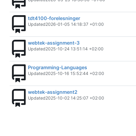
tdt4100-forelesninger
Updated
2026-01-05 14:18:37 +01:00
webtek-assignment-3
Updated
2025-10-24 13:51:14 +02:00
Programming-Languages
Updated
2025-10-16 15:52:44 +02:00
webtek-assignment2
Updated
2025-10-02 14:25:07 +02:00