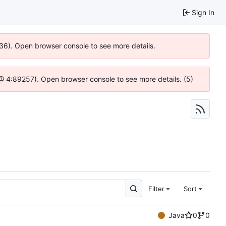
Sign In
636). Open browser console to see more details.
js @ 4:89257). Open browser console to see more details. (5)
Filter
Sort
Java
0
0