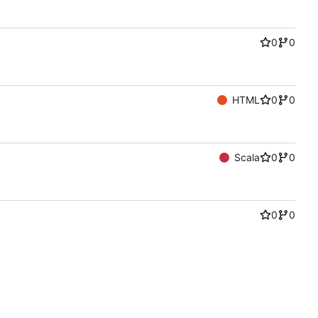
0
0
HTML
0
0
Scala
0
0
0
0