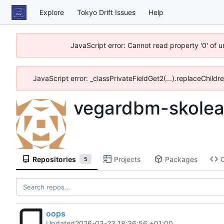
Explore
Tokyo Drift Issues
Help
JavaScript error: Cannot read property '0' of 
JavaScript error: _classPrivateFieldGet2(...).replaceChildr
vegardbm-skolea
Repositories
Projects
Packages
5
oops
Updated
2026-03-23 18:36:56 +01:00