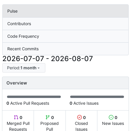
Pulse
Contributors
Code Frequency
Recent Commits
2026-07-07
-
2026-08-07
Period:
1 month
Overview
0
Active Pull Requests
0
Active Issues
0
0
0
0
Merged Pull
Proposed
Closed
New Issues
Requests
Pull
Issues