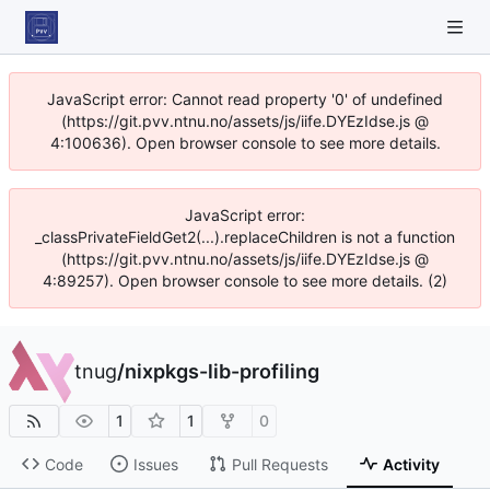
JavaScript error: Cannot read property '0' of undefined
(https://git.pvv.ntnu.no/assets/js/iife.DYEzIdse.js @
4:100636). Open browser console to see more details.
JavaScript error:
_classPrivateFieldGet2(...).replaceChildren is not a function
(https://git.pvv.ntnu.no/assets/js/iife.DYEzIdse.js @
4:89257). Open browser console to see more details. (2)
tnug
/
nixpkgs-lib-profiling
1
1
0
Code
Issues
Pull Requests
Activity