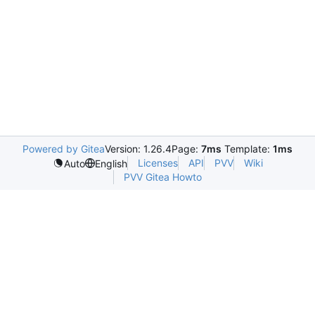
Powered by Gitea
Version: 1.26.4
Page:
7ms
Template:
1ms
Licenses
API
PVV
Wiki
Auto
English
PVV Gitea Howto