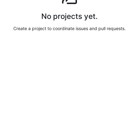
No projects yet.
Create a project to coordinate issues and pull requests.