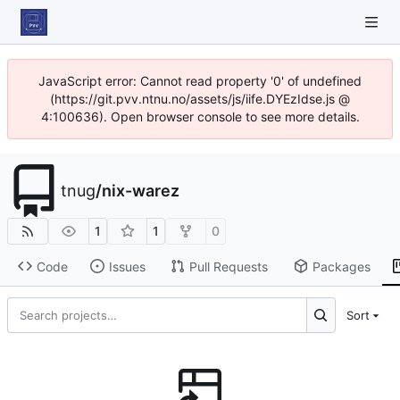
JavaScript error: Cannot read property '0' of undefined
(https://git.pvv.ntnu.no/assets/js/iife.DYEzIdse.js @
4:100636). Open browser console to see more details.
tnug
/
nix-warez
1
1
0
Code
Issues
Pull Requests
Packages
Sort