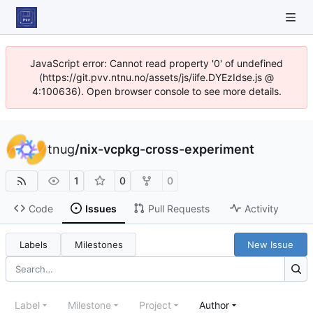
JavaScript error: Cannot read property '0' of undefined
(https://git.pvv.ntnu.no/assets/js/iife.DYEzIdse.js @
4:100636). Open browser console to see more details.
tnug
/
nix-vcpkg-cross-experiment
1
0
0
Code
Issues
Pull Requests
Activity
Labels
Milestones
New Issue
Label
Milestone
Project
Author