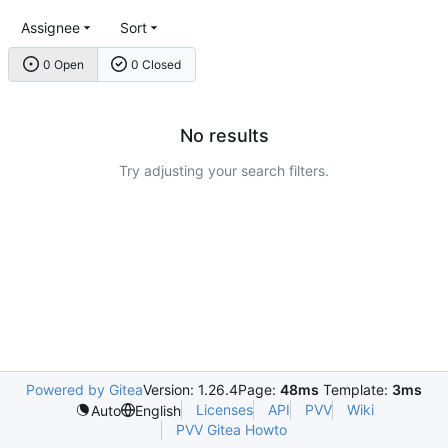
Assignee
Sort
0 Open
0 Closed
No results
Try adjusting your search filters.
Powered by Gitea
Version: 1.26.4
Page:
48ms
Template:
3ms
Licenses
API
PVV
Wiki
Auto
English
PVV Gitea Howto