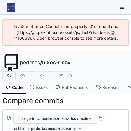
JavaScript error: Cannot read property '0' of undefined
(https://git.pvv.ntnu.no/assets/js/iife.DYEzIdse.js @
4:100636). Open browser console to see more details.
pederbs
/
nixos-riscv
1
1
0
Code
Issues
Pull Requests
Releases
Compare commits
merge into:
pederbs/nixos-riscv:main
...
pull from:
pederbs/nixos-riscv:main