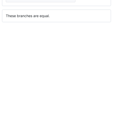
These branches are equal.