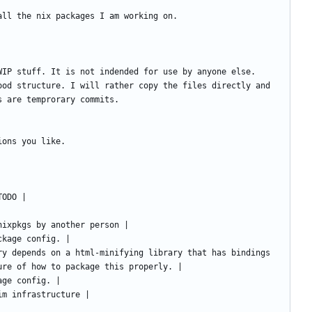
ood structure. I will rather copy the files directly and 
ry depends on a html-minifying library that has bindings 