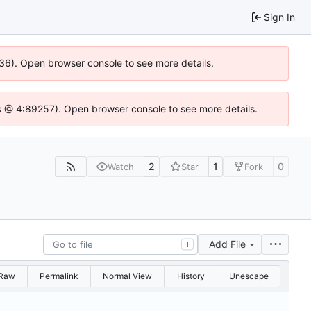
Sign In
636). Open browser console to see more details.
e.js @ 4:89257). Open browser console to see more details.
2
1
0
Watch
Star
Fork
Add File
T
Raw
Permalink
Normal View
History
Unescape