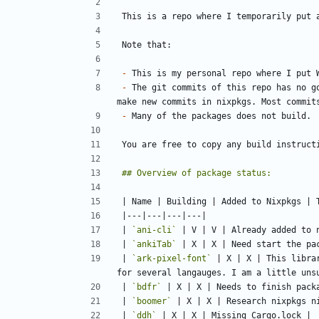
-
-
 The git commits of this repo has no g
-
| 
`ani-cli`
| 
`ankiTab`
| 
`ark-pixel-font`
 | X | X | This libra
| 
`bdfr`
| 
`boomer`
| 
`ddh`