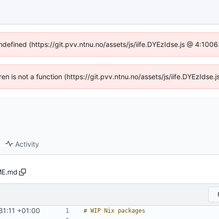
undefined (https://git.pvv.ntnu.no/assets/js/iife.DYEzIdse.js @ 4:100
dren is not a function (https://git.pvv.ntnu.no/assets/js/iife.DYEzIds
Activity
E.md
31:11 +01:00