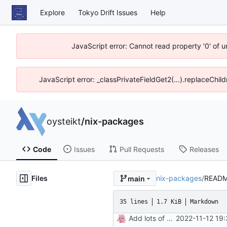
Explore
Tokyo Drift Issues
Help
JavaScript error: Cannot read property '0' of 
JavaScript error: _classPrivateFieldGet2(...).replaceChil
oysteikt
/
nix-packages
Code
Issues
Pull Requests
Releases
Files
nix-packages
/
READM
main
35 lines
1.7 KiB
Markdown
Add lots of packages
2022-11-12 19: