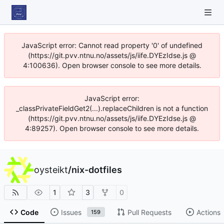
JavaScript error: Cannot read property '0' of undefined
(https://git.pvv.ntnu.no/assets/js/iife.DYEzIdse.js @
4:100636). Open browser console to see more details.
JavaScript error:
_classPrivateFieldGet2(...).replaceChildren is not a function
(https://git.pvv.ntnu.no/assets/js/iife.DYEzIdse.js @
4:89257). Open browser console to see more details.
oysteikt
/
nix-dotfiles
1
3
0
Code
Issues
Pull Requests
Actions
159