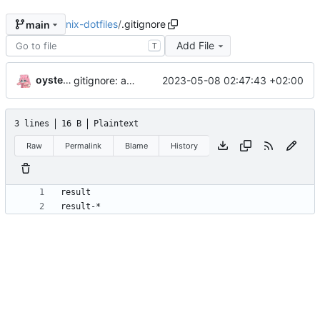
nix-dotfiles
/
.gitignore
main
Add File
T
oysteikt
2023-05-08 02:47:43 +02:00
gitignore: add rule ignoring all nix result types
3 lines
16 B
Plaintext
Raw
Permalink
Blame
History