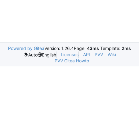
Powered by Gitea
Version: 1.26.4
Page:
43ms
Template:
2ms
Licenses
API
PVV
Wiki
Auto
English
PVV Gitea Howto