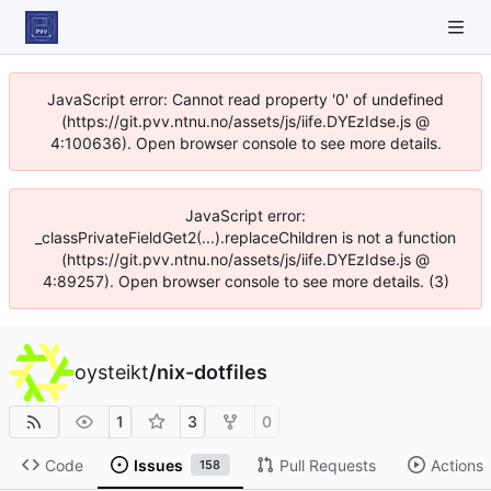
JavaScript error: Cannot read property '0' of undefined
(https://git.pvv.ntnu.no/assets/js/iife.DYEzIdse.js @
4:100636). Open browser console to see more details.
JavaScript error:
_classPrivateFieldGet2(...).replaceChildren is not a function
(https://git.pvv.ntnu.no/assets/js/iife.DYEzIdse.js @
4:89257). Open browser console to see more details. (3)
oysteikt
/
nix-dotfiles
1
3
0
Code
Issues
Pull Requests
Actions
158