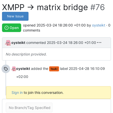
XMPP -> matrix bridge
#76
New Issue
opened
2025-03-24 18:26:00 +01:00
by
oysteikt
· 0
Open
comments
oysteikt
commented
2025-03-24 18:26:00 +01:00
No description provided.
oysteikt
added the
label
2025-04-28 16:10:09
tsuki
+02:00
Sign in
to join this conversation.
No Branch/Tag Specified