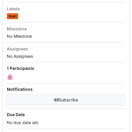
Labels
tsuki
Milestone
No Milestone
Assignees
No Assignees
1 Participants
Notifications
Subscribe
Due Date
No due date set.