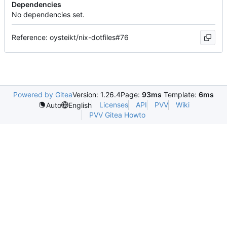
Dependencies
No dependencies set.
Reference: oysteikt/nix-dotfiles#76
Powered by Gitea
Version: 1.26.4
Page:
93ms
Template:
6ms
Licenses
API
PVV
Wiki
Auto
English
PVV Gitea Howto