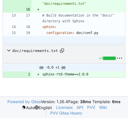
"doc/requirements.txt"
# Build documentation in the "docs/" 
directory with Sphinx
sphinx
:
configuration
:
doc/conf.py
doc/requirements.txt
+1
@@ -0,0 +1 @@
Powered by Gitea
Version: 1.26.4
Page:
38ms
Template:
6ms
Licenses
API
PVV
Wiki
Auto
English
PVV Gitea Howto