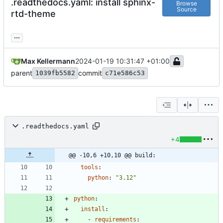
.readthedocs.yaml: install sphinx-
Browse
Source
rtd-theme
...
Max Kellermann
2024-01-19 10:31:47 +01:00
parent
commit
1039fb5582
c71e586c53
.readthedocs.yaml
+4
@@ -10,6 +10,10 @@ build:
tools
:
python
:
"3.12"
python
:
install
:
- 
requirements
: