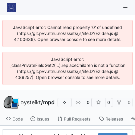
JavaScript error: Cannot read property '0' of undefined
(https://git.pvv.ntnu.no/assets/js/iife.DYEzIdse.js @
4:100636). Open browser console to see more details.
JavaScript error:
_classPrivateFieldGet2(...).replaceChildren is not a function
(https://git.pvv.ntnu.no/assets/js/iife.DYEzIdse.js @
4:89257). Open browser console to see more details.
oysteikt
/
mpd
0
0
0
Code
Issues
Pull Requests
Releases